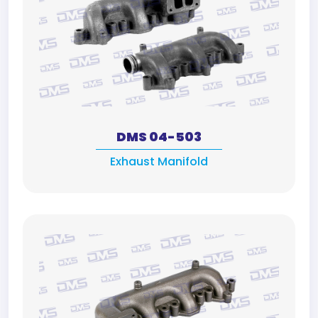
DMS 04-503
Exhaust Manifold