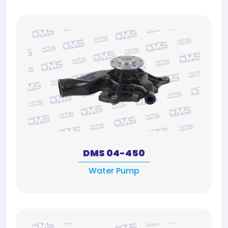
DMS 04-450
Water Pump