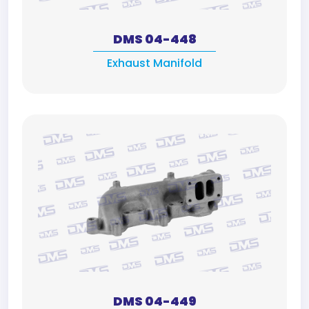
DMS 04-448
Exhaust Manifold
DMS 04-449