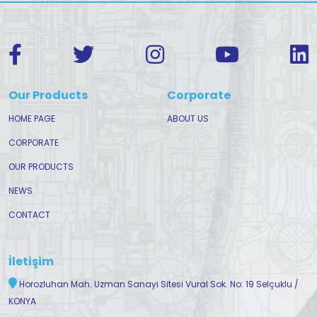
Our Products
Corporate
HOME PAGE
ABOUT US
CORPORATE
OUR PRODUCTS
NEWS
CONTACT
İletişim
Horozluhan Mah. Uzman Sanayi Sitesi Vural Sok. No: 19 Selçuklu /
KONYA