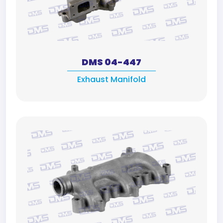
DMS 04-447
Exhaust Manifold