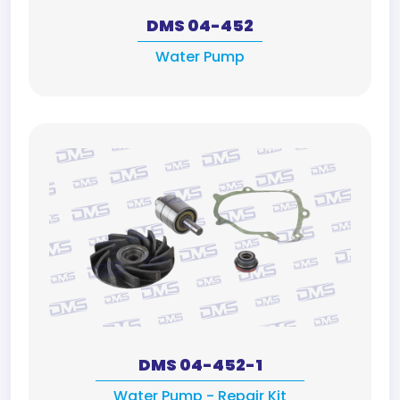
DMS 04-452
Water Pump
DMS 04-452-1
Water Pump - Repair Kit