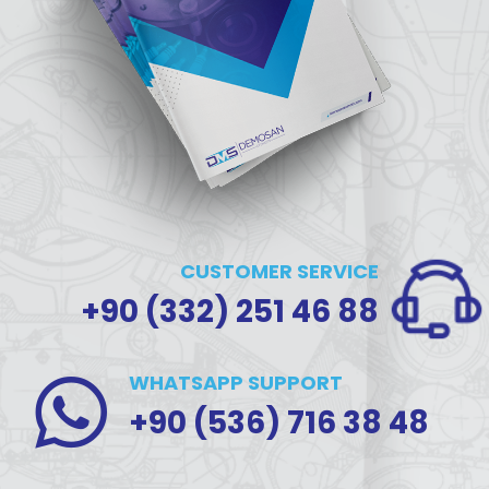
CUSTOMER SERVICE
+90 (332) 251 46 88
WHATSAPP SUPPORT
+90 (536) 716 38 48