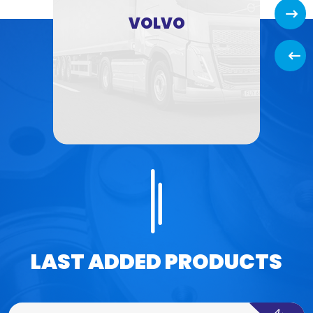
Next
VOLVO
Back
LAST ADDED PRODUCTS