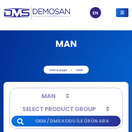
EN
MAN
Home page
MAN
MAN
SELECT PRODUCT GROUP