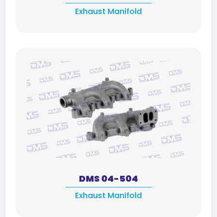
Exhaust Manifold
DMS 04-504
Exhaust Manifold