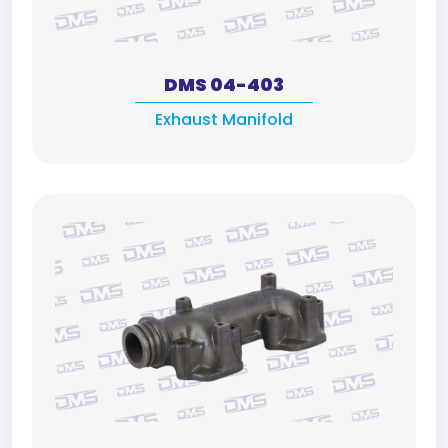
DMS 04-403
Exhaust Manifold