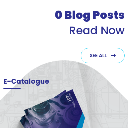
who v
0
Blog Posts
Read Now
SEE ALL
E-Catalogue