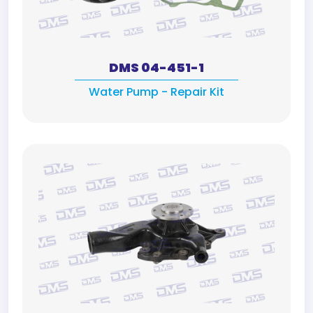
DMS 04-451-1
Water Pump - Repair Kit