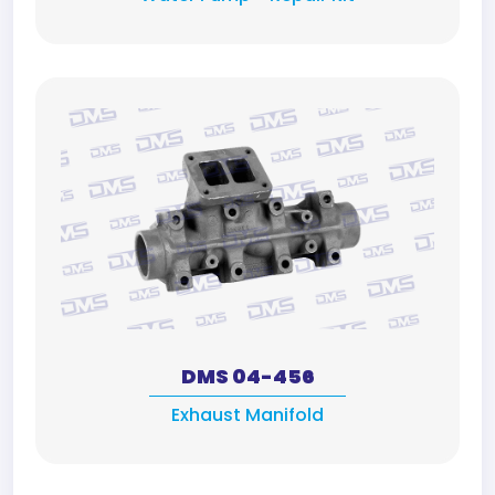
DMS 04-456
Exhaust Manifold