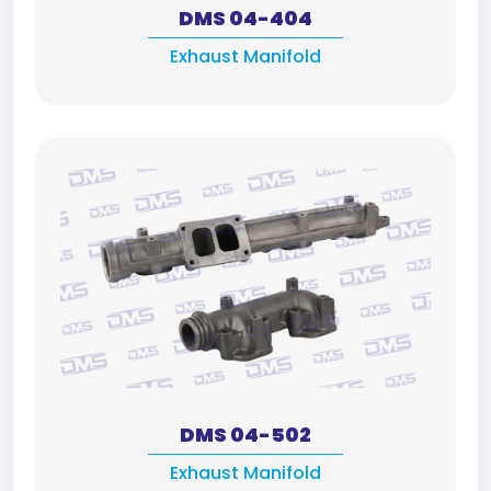
DMS 04-404
Exhaust Manifold
DMS 04-502
Exhaust Manifold