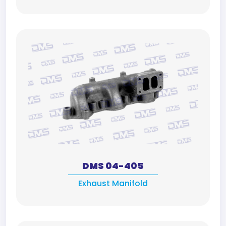
DMS 04-405
Exhaust Manifold