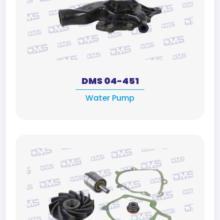
DMS 04-451
Water Pump