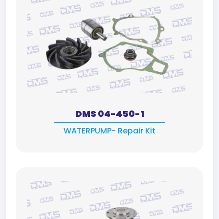
DMS 04-450-1
WATERPUMP- Repair Kit