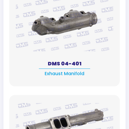
DMS 04-401
Exhaust Manifold