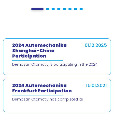
2024 Automechanika
01.12.2025
Shanghai-China
Participation
Demosan Otomotiv is participating in the 2024
Automechanika Shanghai – China trade fair! We are
delighted to present our products and
2024 Automechanika
15.01.2021
Frankfurt Participation
Demosan Otomotiv has completed its
participation in the 2024 Automechanika Frankfurt
Fair. We would like to thank our valued customers