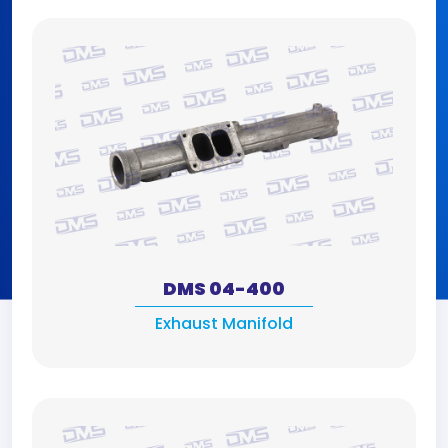
DMS 04-400
Exhaust Manifold