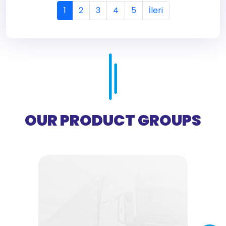
1
2
3
4
5
İleri
OUR PRODUCT GROUPS