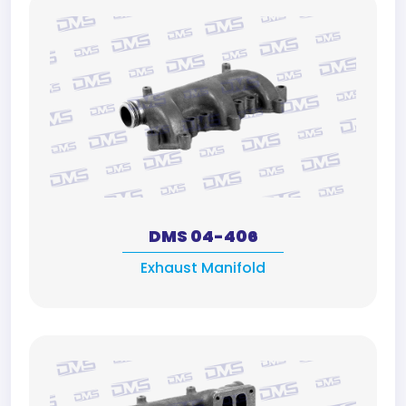
DMS 04-406
Exhaust Manifold