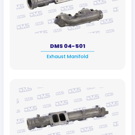
DMS 04-501
Exhaust Manifold