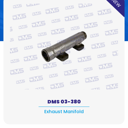
NEW
DMS 03-380
Exhaust Manifold