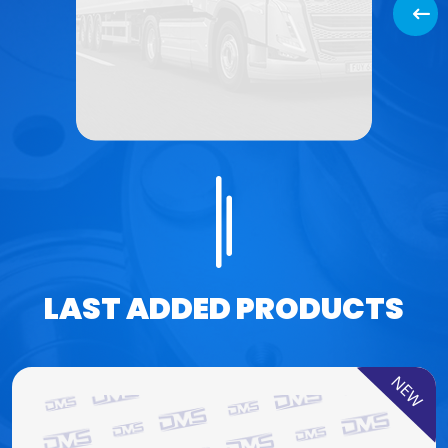
Back
LAST ADDED PRODUCTS
NEW