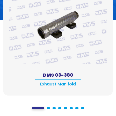
DMS 03-380
Exhaust Manifold