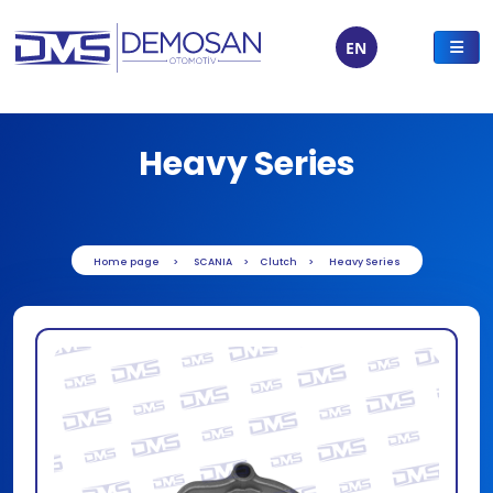
EN
Heavy Series
Home page
SCANIA
Clutch
Heavy Series