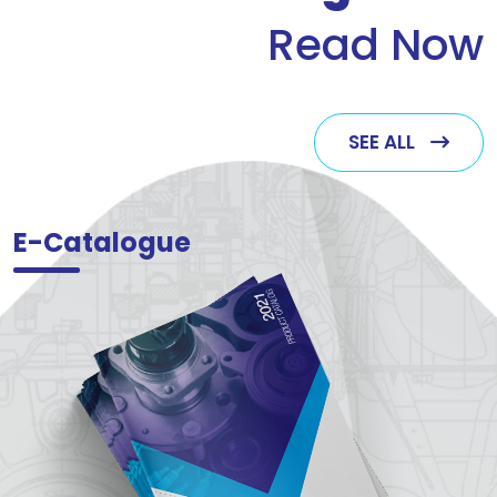
Read Now
SEE ALL
E-Catalogue