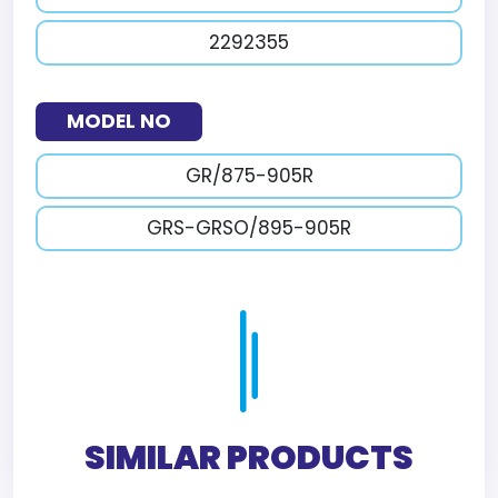
2292355
MODEL NO
GR/875-905R
GRS-GRSO/895-905R
SIMILAR PRODUCTS