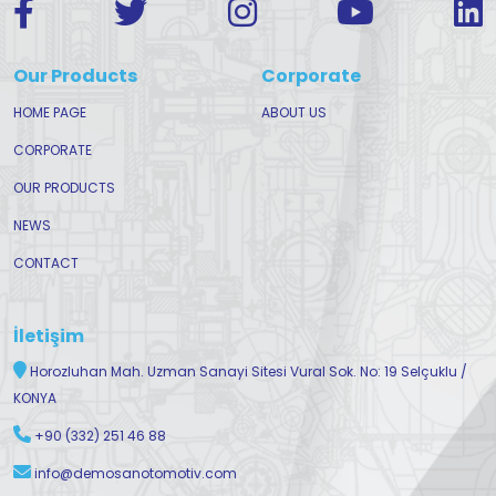
Our Products
Corporate
HOME PAGE
ABOUT US
CORPORATE
OUR PRODUCTS
NEWS
CONTACT
İletişim
Horozluhan Mah. Uzman Sanayi Sitesi Vural Sok. No: 19 Selçuklu /
KONYA
+90 (332) 251 46 88
info@demosanotomotiv.com