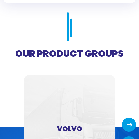
OUR PRODUCT GROUPS
Next
VOLVO