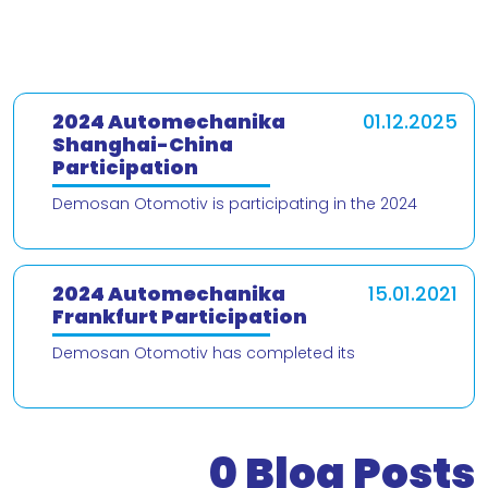
2024 Automechanika
01.12.2025
Shanghai-China
Participation
Demosan Otomotiv is participating in the 2024
Automechanika Shanghai – China trade fair! We are
delighted to present our products and
2024 Automechanika
15.01.2021
Frankfurt Participation
Demosan Otomotiv has completed its
participation in the 2024 Automechanika Frankfurt
Fair. We would like to thank our valued customers
who v
0
Blog Posts