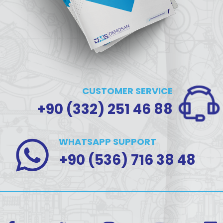
CUSTOMER SERVICE
+90 (332) 251 46 88
WHATSAPP SUPPORT
+90 (536) 716 38 48