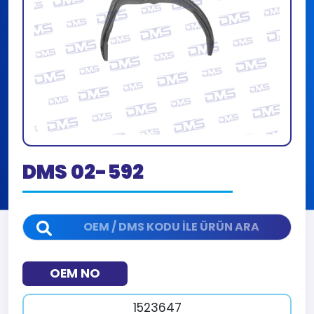
DMS 02-592
OEM NO
1523647