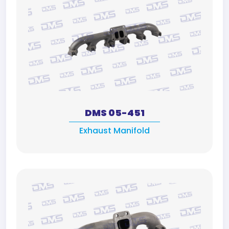
DMS 05-451
Exhaust Manifold