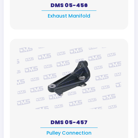
DMS 05-456
Exhaust Manifold
DMS 05-457
Pulley Connection