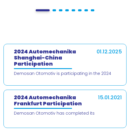
2024 Automechanika
01.12.2025
Shanghai-China
Participation
Demosan Otomotiv is participating in the 2024
Automechanika Shanghai – China trade fair! We are
delighted to present our products and
2024 Automechanika
15.01.2021
Frankfurt Participation
Demosan Otomotiv has completed its
participation in the 2024 Automechanika Frankfurt
Fair. We would like to thank our valued customers