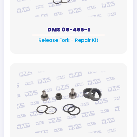
DMS 05-466-1
Release Fork - Repair Kit