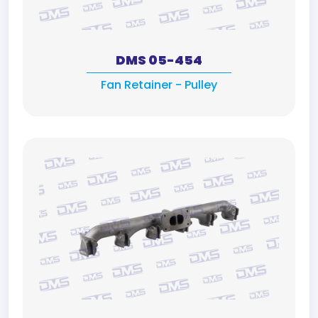
DMS 05-454
Fan Retainer - Pulley