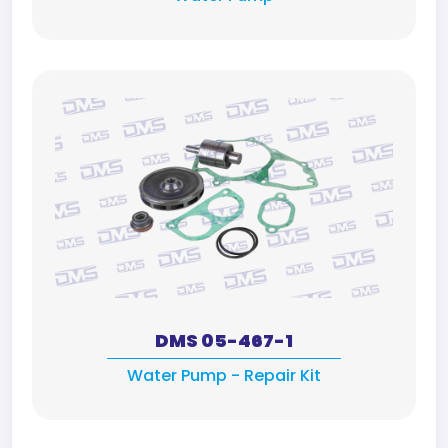
DMS 05-467-1
Water Pump - Repair Kit