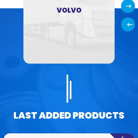
Next
VOLVO
Back
LAST ADDED PRODUCTS