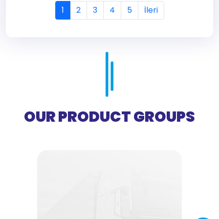
1
2
3
4
5
İleri
OUR PRODUCT GROUPS