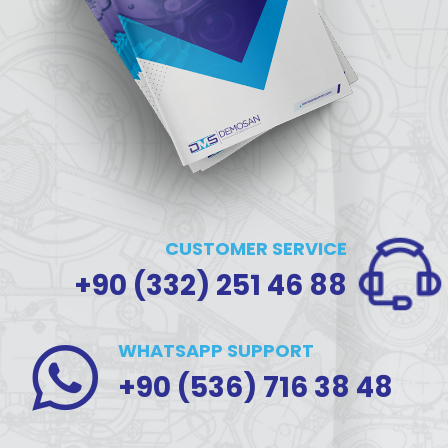
CUSTOMER SERVICE
+90 (332) 251 46 88
WHATSAPP SUPPORT
+90 (536) 716 38 48