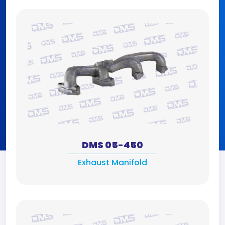
DMS 05-450
Exhaust Manifold