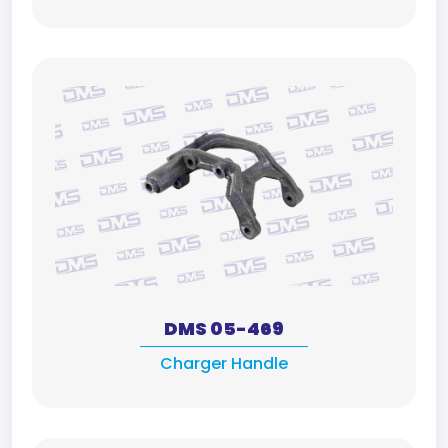
DMS 05-469
Charger Handle