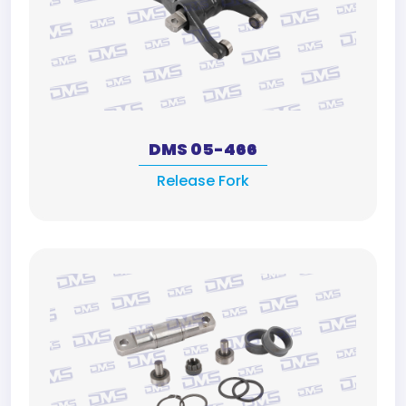
DMS 05-466
Release Fork