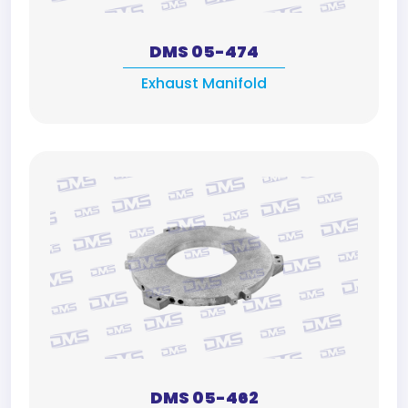
DMS 05-474
Exhaust Manifold
DMS 05-462