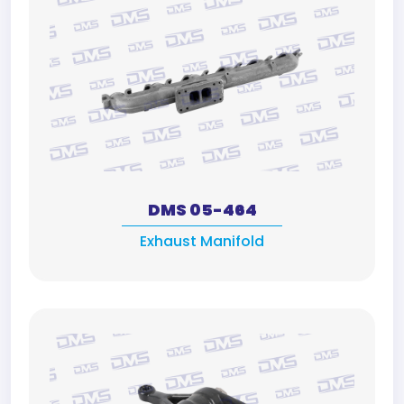
DMS 05-464
Exhaust Manifold