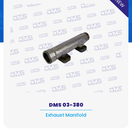
NEW
DMS 03-380
Exhaust Manifold