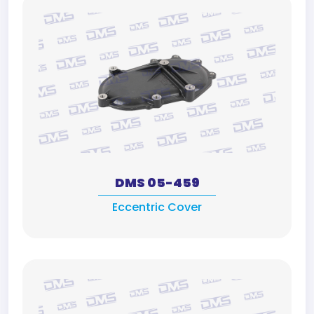
DMS 05-459
Eccentric Cover