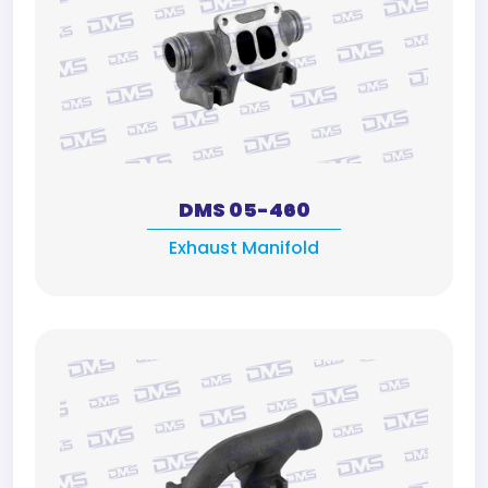
DMS 05-460
Exhaust Manifold