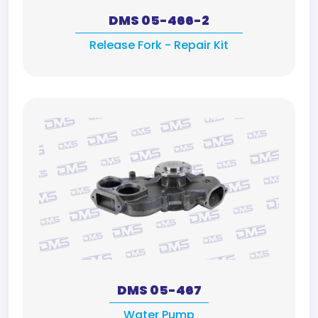
DMS 05-466-2
Release Fork - Repair Kit
DMS 05-467
Water Pump