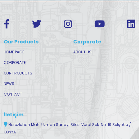
Our Products
Corporate
HOME PAGE
ABOUT US
CORPORATE
OUR PRODUCTS
NEWS
CONTACT
İletişim
Horozluhan Mah. Uzman Sanayi Sitesi Vural Sok. No: 19 Selçuklu /
KONYA