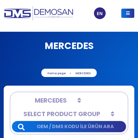
EN
MERCEDES
Home page
MERCEDES
MERCEDES
SELECT PRODUCT GROUP