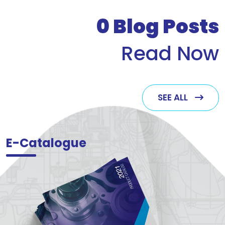
who v
0
Blog Posts
Read Now
SEE ALL
E-Catalogue