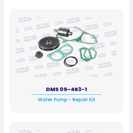
DMS 05-463-1
Water Pump - Repair Kit