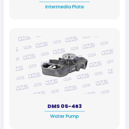
Intermedia Plate
DMS 05-463
Water Pump