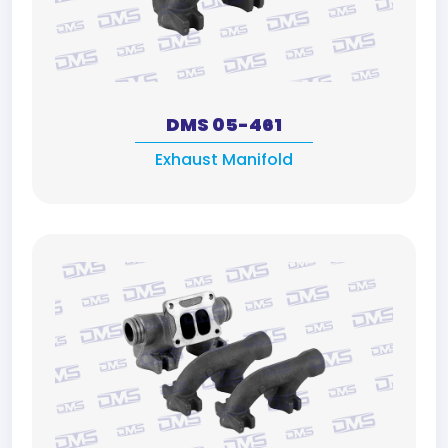
DMS 05-461
Exhaust Manifold