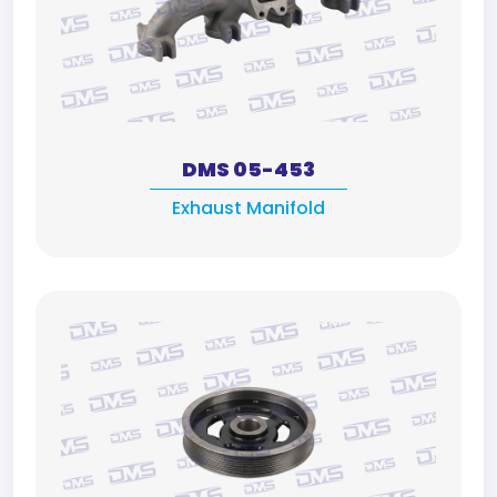
DMS 05-453
Exhaust Manifold