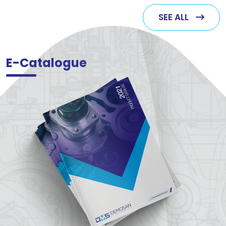
SEE ALL
E-Catalogue