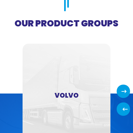
OUR PRODUCT GROUPS
Next
VOLVO
Back