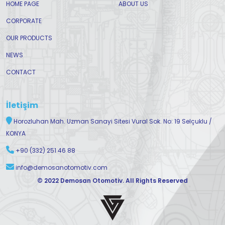
HOME PAGE
ABOUT US
CORPORATE
OUR PRODUCTS
NEWS
CONTACT
İletişim
Horozluhan Mah. Uzman Sanayi Sitesi Vural Sok. No: 19 Selçuklu /
KONYA
+90 (332) 251 46 88
info@demosanotomotiv.com
© 2022 Demosan Otomotiv. All Rights Reserved