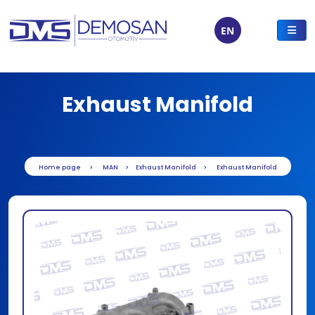
EN
Exhaust Manifold
Home page
MAN
Exhaust Manifold
Exhaust Manifold