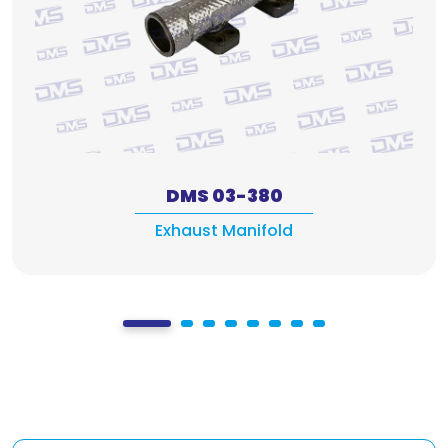
DMS 03-380
Exhaust Manifold