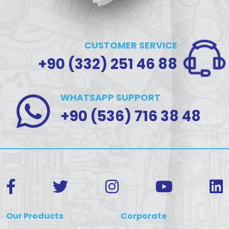
CUSTOMER SERVICE
+90 (332) 251 46 88
WHATSAPP SUPPORT
+90 (536) 716 38 48
Our Products
Corporate