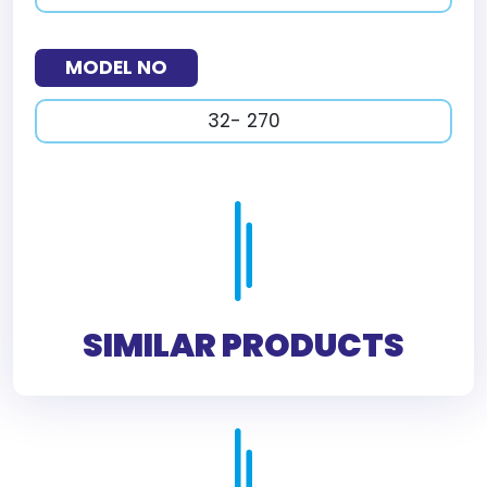
MODEL NO
32- 270
SIMILAR PRODUCTS