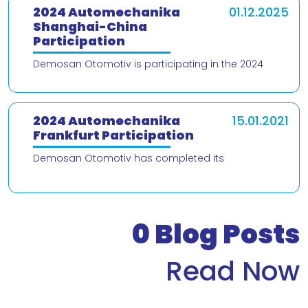
2024 Automechanika
01.12.2025
Shanghai-China
Participation
Demosan Otomotiv is participating in the 2024
Automechanika Shanghai – China trade fair! We are
delighted to present our products and
2024 Automechanika
15.01.2021
Frankfurt Participation
Demosan Otomotiv has completed its
participation in the 2024 Automechanika Frankfurt
Fair. We would like to thank our valued customers
who v
0
Blog Posts
Read Now