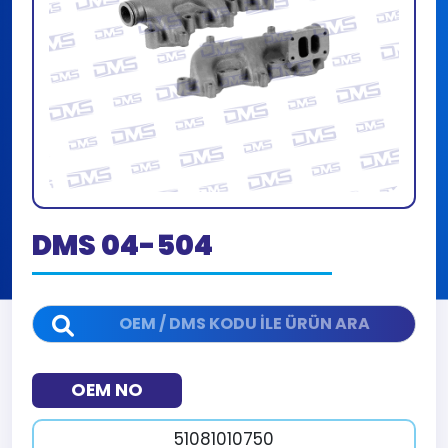
DMS 04-504
OEM NO
51081010750