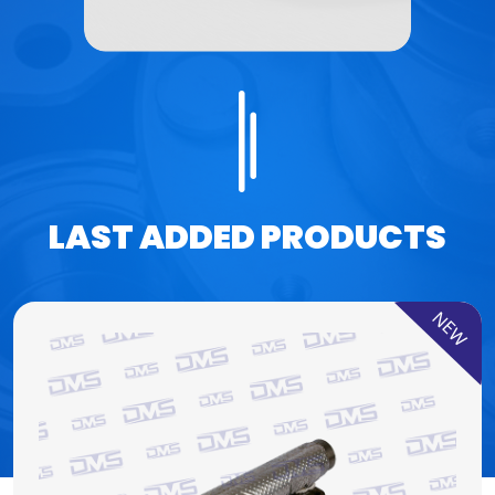
LAST ADDED PRODUCTS
NEW