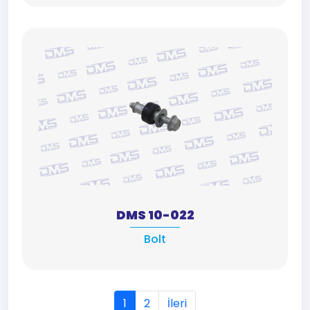
DMS 10-022
Bolt
1
2
İleri