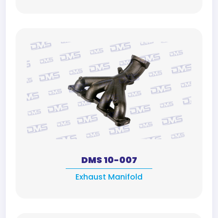
DMS 10-007
Exhaust Manifold