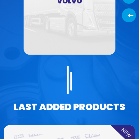
VOLVO
Back
LAST ADDED PRODUCTS
NEW