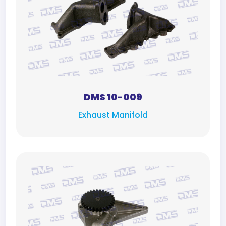
DMS 10-009
Exhaust Manifold