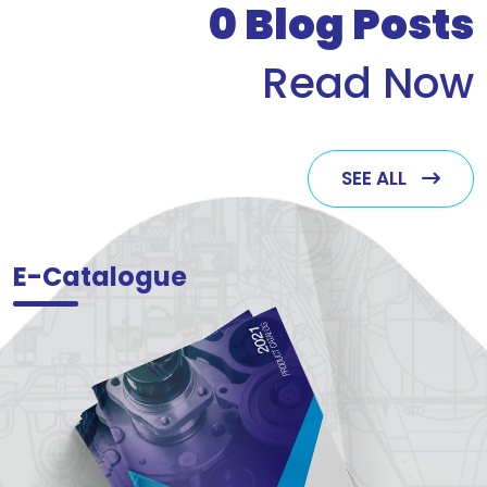
0
Blog Posts
Read Now
SEE ALL
E-Catalogue