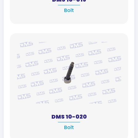
Bolt
DMS 10-020
Bolt