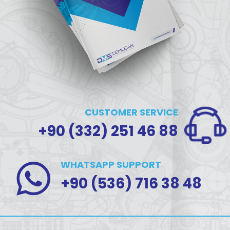
CUSTOMER SERVICE
+90 (332) 251 46 88
WHATSAPP SUPPORT
+90 (536) 716 38 48