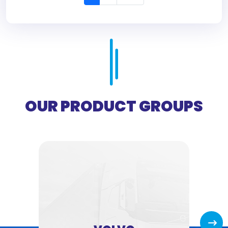
OUR PRODUCT GROUPS
Next