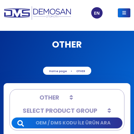
EN
OTHER
Home page
OTHER
OTHER
SELECT PRODUCT GROUP