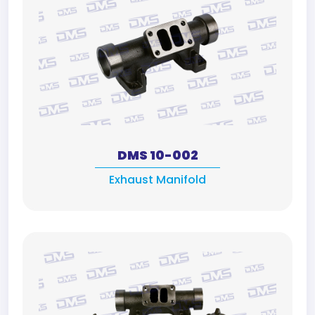
DMS 10-002
Exhaust Manifold