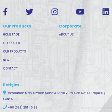
Our Products
Corporate
HOME PAGE
ABOUT US
CORPORATE
OUR PRODUCTS
NEWS
CONTACT
İletişim
Horozluhan Mah. Uzman Sanayi Sitesi Vural Sok. No: 19 Selçuklu /
KONYA
+90 (332) 251 46 88