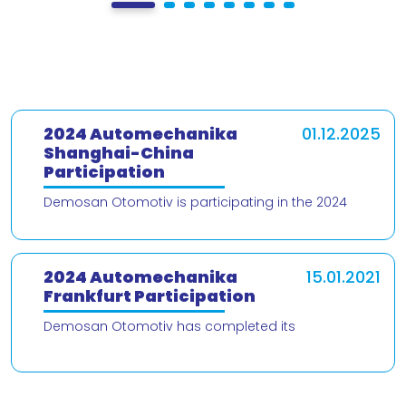
2024 Automechanika
01.12.2025
Shanghai-China
Participation
Demosan Otomotiv is participating in the 2024
Automechanika Shanghai – China trade fair! We are
delighted to present our products and
2024 Automechanika
15.01.2021
Frankfurt Participation
Demosan Otomotiv has completed its
participation in the 2024 Automechanika Frankfurt
Fair. We would like to thank our valued customers
who v