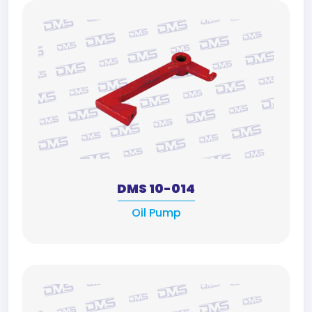
DMS 10-014
Oil Pump