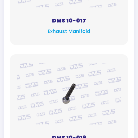
DMS 10-017
Exhaust Manifold
DMS 10-019