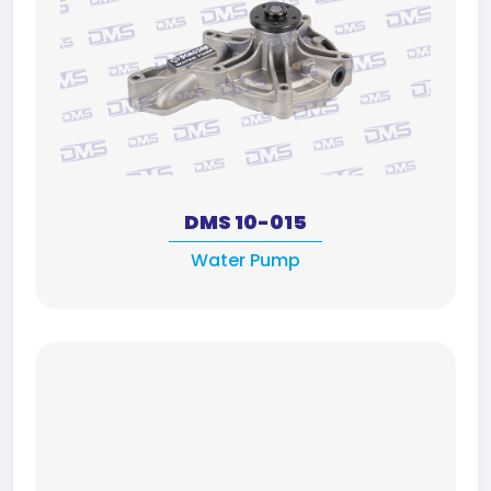
DMS 10-015
Water Pump