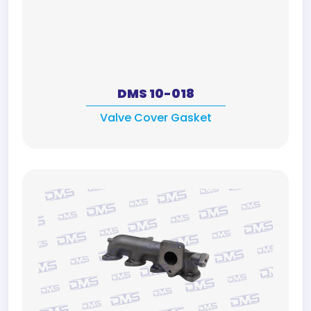
DMS 10-018
Valve Cover Gasket