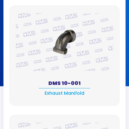
DMS 10-001
Exhaust Manifold