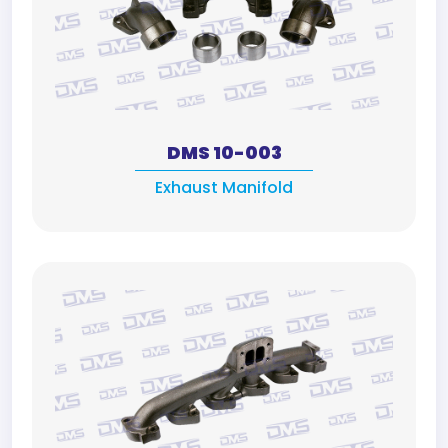
DMS 10-003
Exhaust Manifold