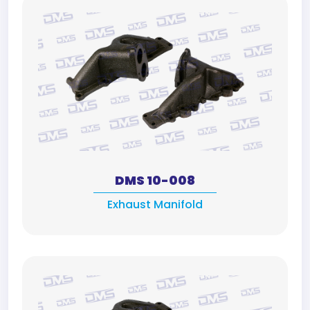
DMS 10-008
Exhaust Manifold