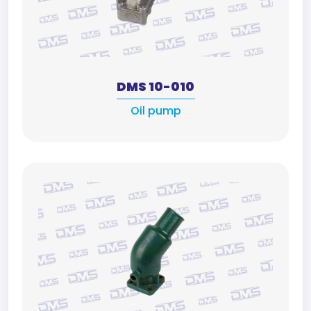
DMS 10-010
Oil pump