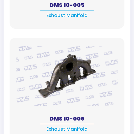
DMS 10-005
Exhaust Manifold
DMS 10-006
Exhaust Manifold