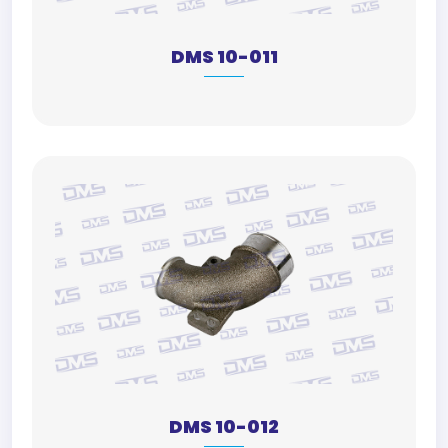
DMS 10-011
DMS 10-012