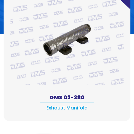
DMS 03-380
Exhaust Manifold