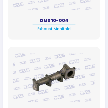
DMS 10-004
Exhaust Manifold