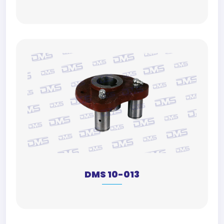
DMS 10-013