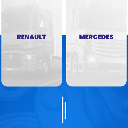
RENAULT
MERCEDES