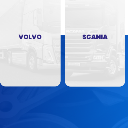
VOLVO
SCANIA