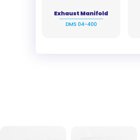
Exhaust Manifold
DMS 04-400