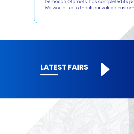
Demosan Otomotiv has completed its parti
We would like to thank our valued custo
LATEST FAIRS