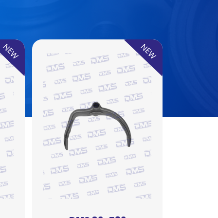
NEW
NEW