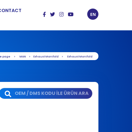
CONTACT
EN
e page
MAN
Exhaust Manifold
Exhaust Manifold