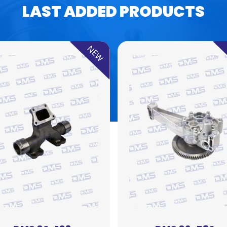
LAST ADDED PRODUCTS
NEW