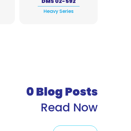
DMS 02-592
DM
Heavy Series
Exh
0
Blog Posts
Read Now