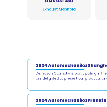
DMS 03-380
Exhaust Manifold
2024 Automechanika Shangha
Demosan Otomotiv is participating in th
are delighted to present our products an
2024 Automechanika Frankfur