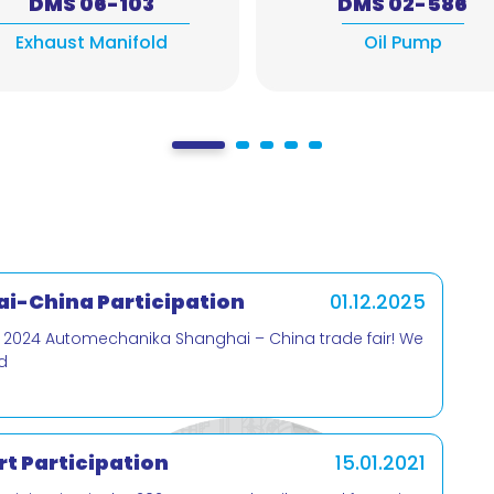
DMS 06-103
DMS 02-586
Exhaust Manifold
Oil Pump
i-China Participation
01.12.2025
e 2024 Automechanika Shanghai – China trade fair! We
d
t Participation
15.01.2021