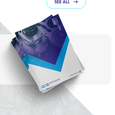
SEE ALL