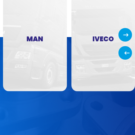
Next
MAN
IVECO
Back