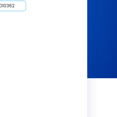
1010362