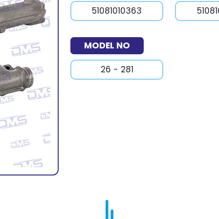
51081010363
5108
MODEL NO
26 - 281