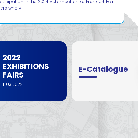
cipation in the 2024 Automechanika Frankfurt Fair.
mers who v
2022
EXHIBITIONS
E-Catalogue
FAIRS
11.03.2022