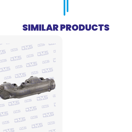
SIMILAR PRODUCTS