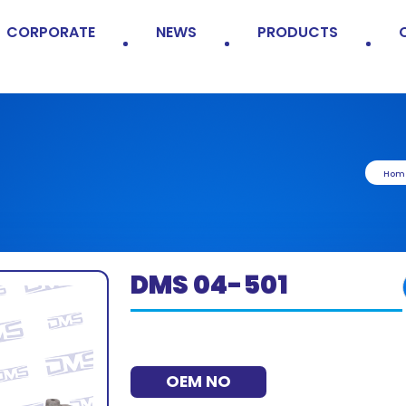
CORPORATE
NEWS
PRODUCTS
Hom
DMS 04-501
OEM NO