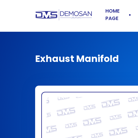
HOME
PAGE
Exhaust Manifold