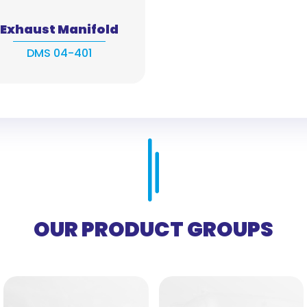
Exhaust Manifold
DMS 04-401
OUR PRODUCT GROUPS