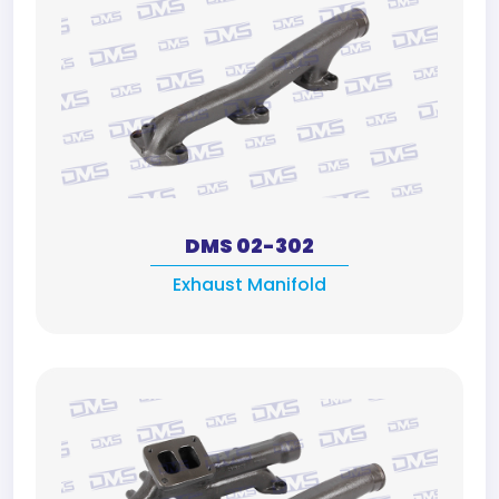
DMS 02-302
Exhaust Manifold