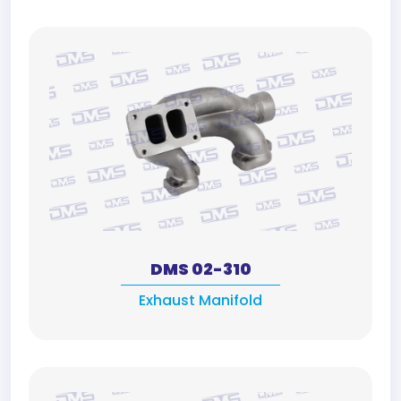
DMS 02-310
Exhaust Manifold