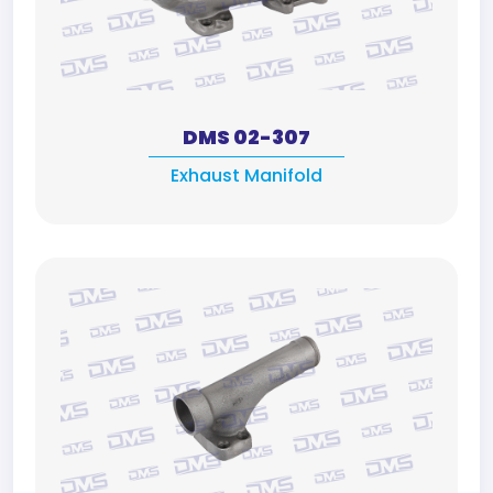
DMS 02-307
Exhaust Manifold