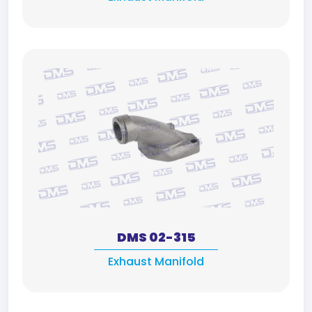
DMS 02-315
Exhaust Manifold