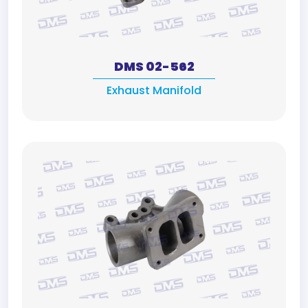
DMS 02-562
Exhaust Manifold