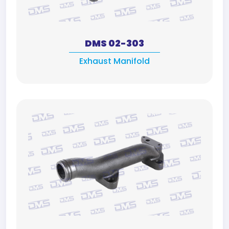
DMS 02-303
Exhaust Manifold