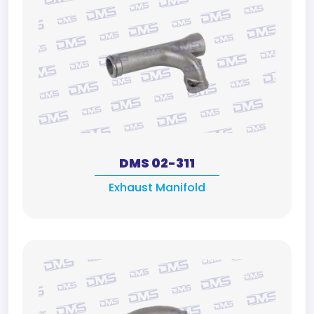
DMS 02-311
Exhaust Manifold