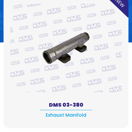
NEW
DMS 03-380
Exhaust Manifold