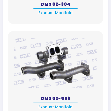
DMS 02-304
Exhaust Manifold
DMS 02-559
Exhaust Manifold