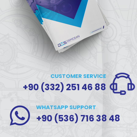
CUSTOMER SERVICE
+90 (332) 251 46 88
WHATSAPP SUPPORT
+90 (536) 716 38 48