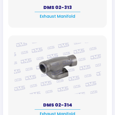
DMS 02-313
Exhaust Manifold
DMS 02-314
Exhaust Manifold