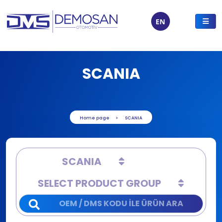
EN
SCANIA
Home page
SCANIA
SCANIA
SELECT PRODUCT GROUP