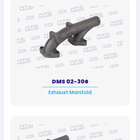
DMS 02-306
Exhaust Manifold