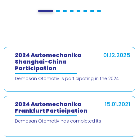
2024 Automechanika
01.12.2025
Shanghai-China
Participation
Demosan Otomotiv is participating in the 2024
Automechanika Shanghai – China trade fair! We are
delighted to present our products and
2024 Automechanika
15.01.2021
Frankfurt Participation
Demosan Otomotiv has completed its
participation in the 2024 Automechanika Frankfurt
Fair. We would like to thank our valued customers