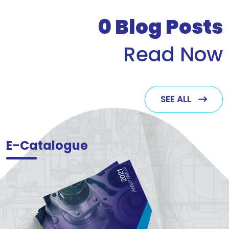
who v
0
Blog Posts
Read Now
SEE ALL
E-Catalogue