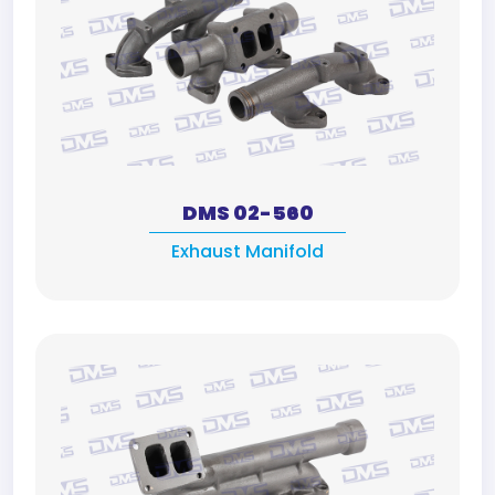
DMS 02-560
Exhaust Manifold