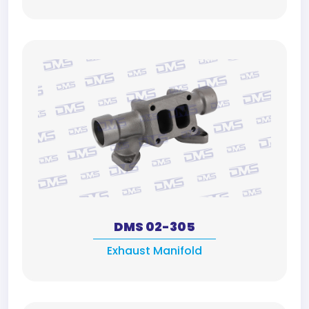
DMS 02-305
Exhaust Manifold