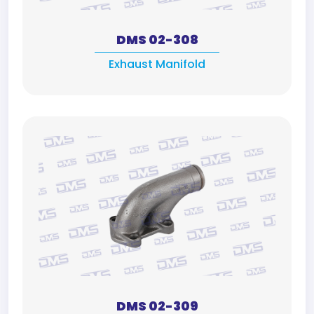
DMS 02-308
Exhaust Manifold
DMS 02-309