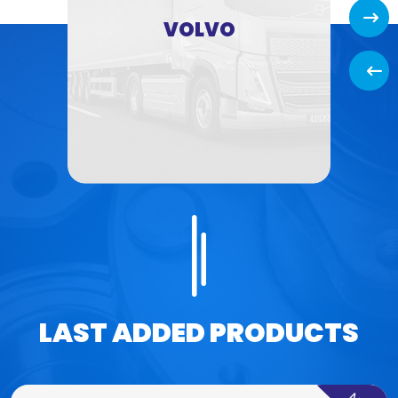
Next
VOLVO
Back
LAST ADDED PRODUCTS