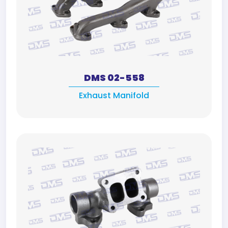
DMS 02-558
Exhaust Manifold