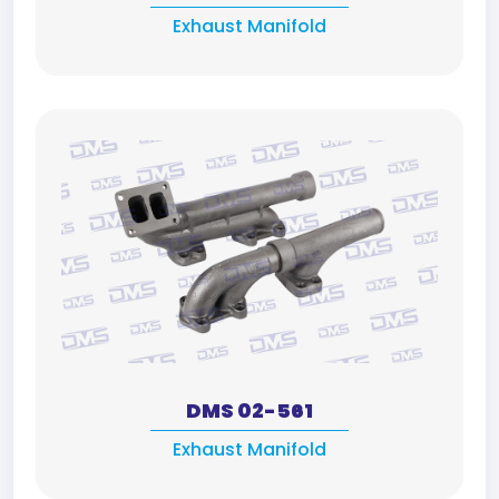
Exhaust Manifold
DMS 02-561
Exhaust Manifold