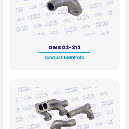
DMS 02-312
Exhaust Manifold