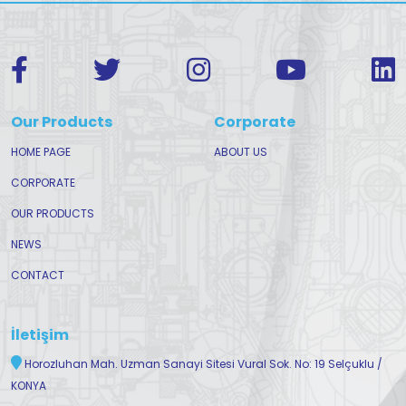
Our Products
Corporate
HOME PAGE
ABOUT US
CORPORATE
OUR PRODUCTS
NEWS
CONTACT
İletişim
Horozluhan Mah. Uzman Sanayi Sitesi Vural Sok. No: 19 Selçuklu /
KONYA