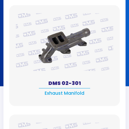
DMS 02-301
Exhaust Manifold