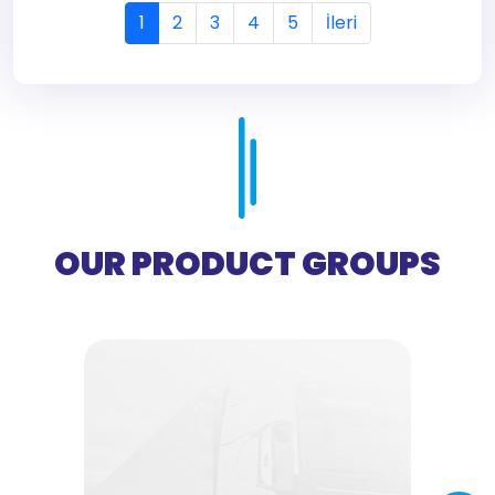
1
2
3
4
5
İleri
OUR PRODUCT GROUPS