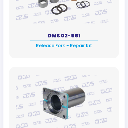
DMS 02-551
Release Fork - Repair Kit