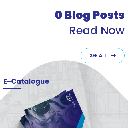
who v
0
Blog Posts
Read Now
SEE ALL
E-Catalogue