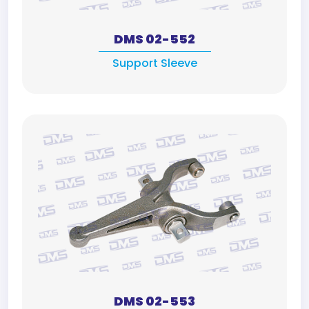
DMS 02-552
Support Sleeve
DMS 02-553