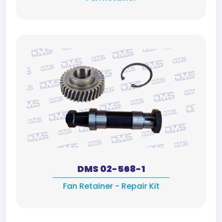
DMS 02-568-1
Fan Retainer - Repair Kit