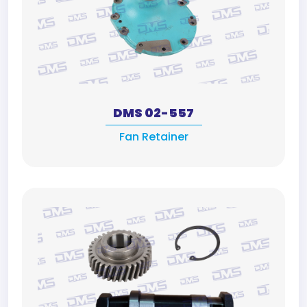
DMS 02-557
Fan Retainer