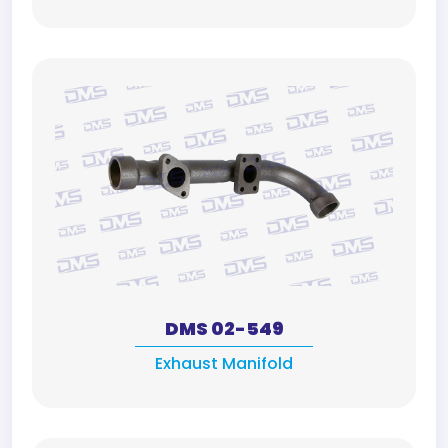
DMS 02-549
Exhaust Manifold