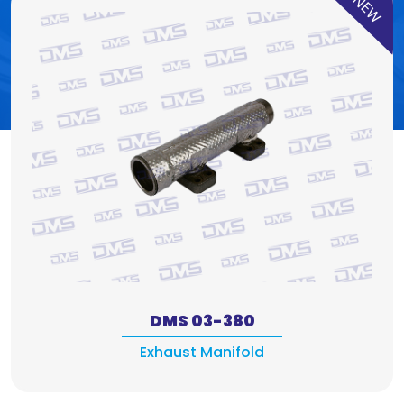
NEW
DMS 03-380
Exhaust Manifold