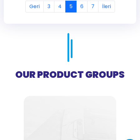
Geri
3
4
5
6
7
İleri
OUR PRODUCT GROUPS