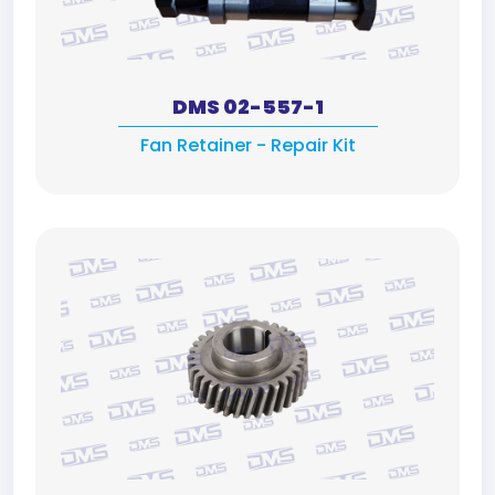
DMS 02-557-1
Fan Retainer - Repair Kit