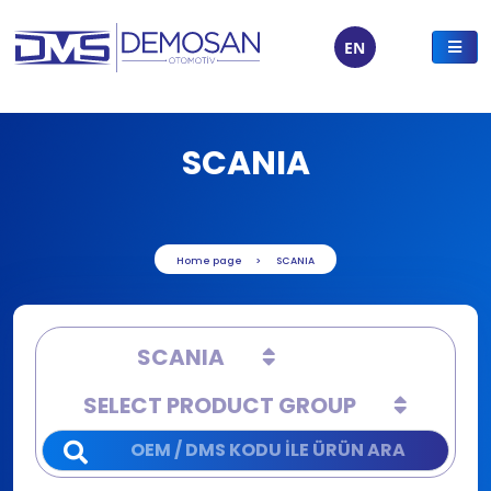
EN
SCANIA
Home page
SCANIA
SCANIA
SELECT PRODUCT GROUP