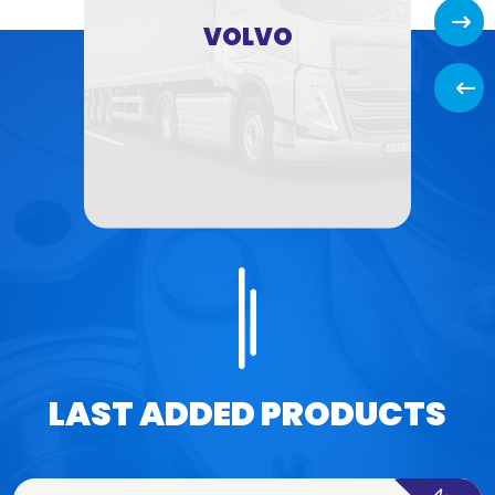
Next
VOLVO
Back
LAST ADDED PRODUCTS