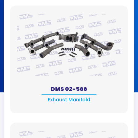
DMS 02-566
Exhaust Manifold