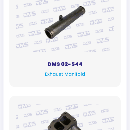
DMS 02-544
Exhaust Manifold