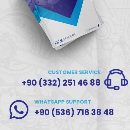
CUSTOMER SERVICE
+90 (332) 251 46 88
WHATSAPP SUPPORT
+90 (536) 716 38 48