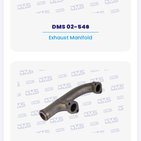
DMS 02-546
Exhaust Manifold