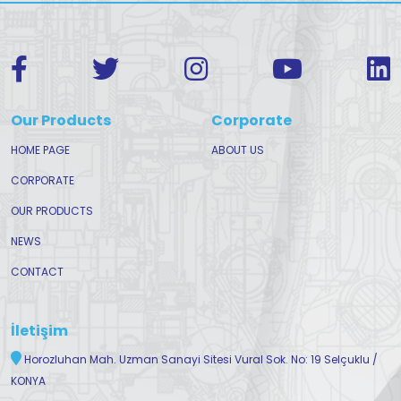
Our Products
Corporate
HOME PAGE
ABOUT US
CORPORATE
OUR PRODUCTS
NEWS
CONTACT
İletişim
Horozluhan Mah. Uzman Sanayi Sitesi Vural Sok. No: 19 Selçuklu /
KONYA