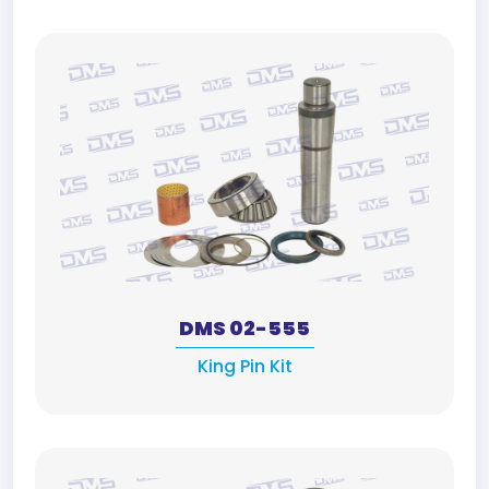
DMS 02-555
King Pin Kit