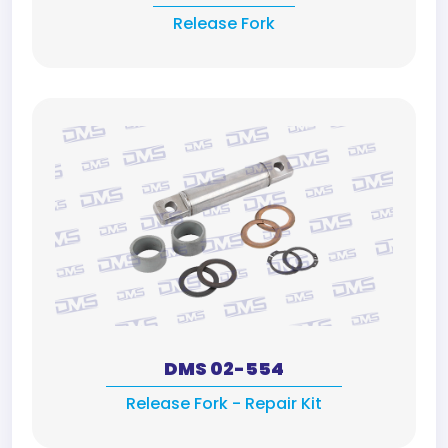
Release Fork
DMS 02-554
Release Fork - Repair Kit