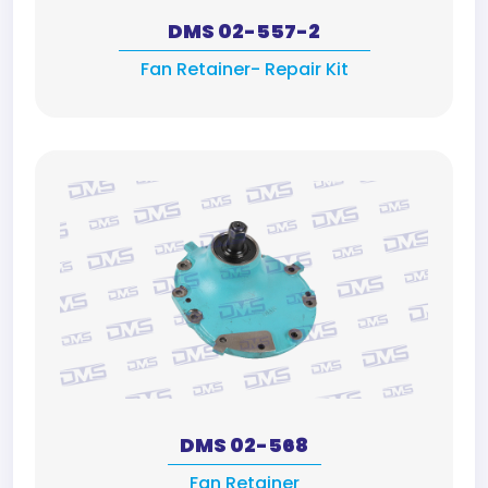
DMS 02-557-2
Fan Retainer- Repair Kit
DMS 02-568
Fan Retainer