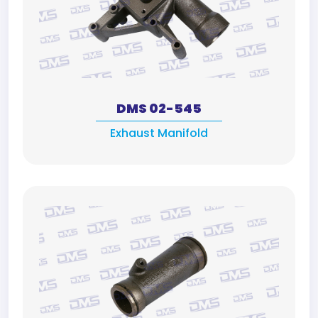
DMS 02-545
Exhaust Manifold