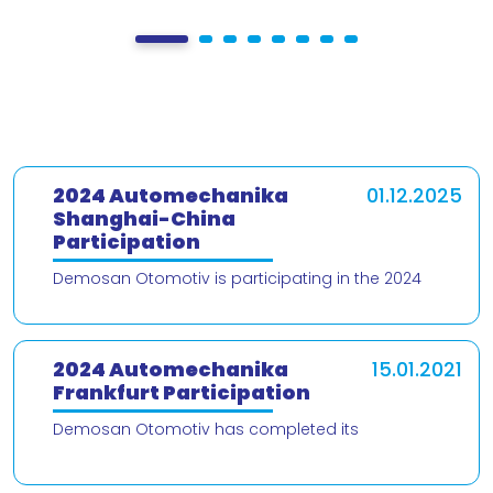
2024 Automechanika
01.12.2025
Shanghai-China
Participation
Demosan Otomotiv is participating in the 2024
Automechanika Shanghai – China trade fair! We are
delighted to present our products and
2024 Automechanika
15.01.2021
Frankfurt Participation
Demosan Otomotiv has completed its
participation in the 2024 Automechanika Frankfurt
Fair. We would like to thank our valued customers