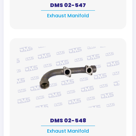
DMS 02-547
Exhaust Manifold
DMS 02-548
Exhaust Manifold