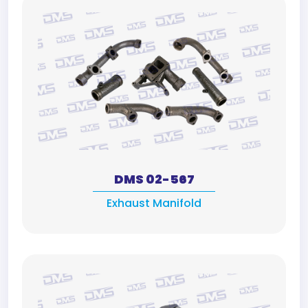
DMS 02-567
Exhaust Manifold