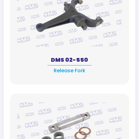
DMS 02-550
Release Fork