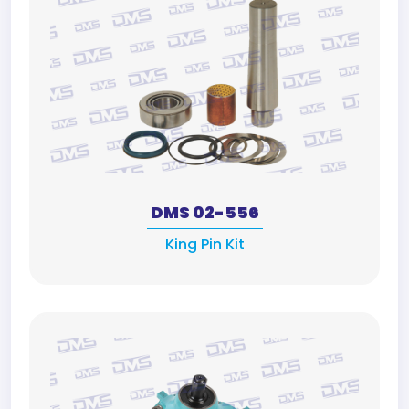
DMS 02-556
King Pin Kit