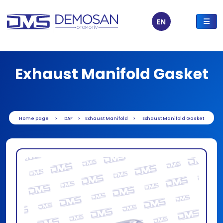
EN
Exhaust Manifold Gasket
Home page
DAF
Exhaust Manifold
Exhaust Manifold Gasket