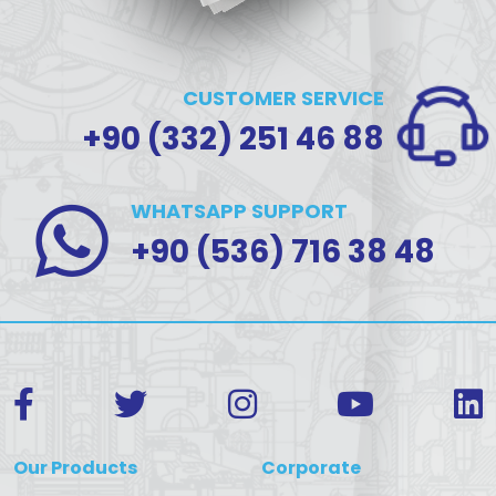
CUSTOMER SERVICE
+90 (332) 251 46 88
WHATSAPP SUPPORT
+90 (536) 716 38 48
Our Products
Corporate