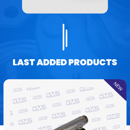
LAST ADDED PRODUCTS
NEW