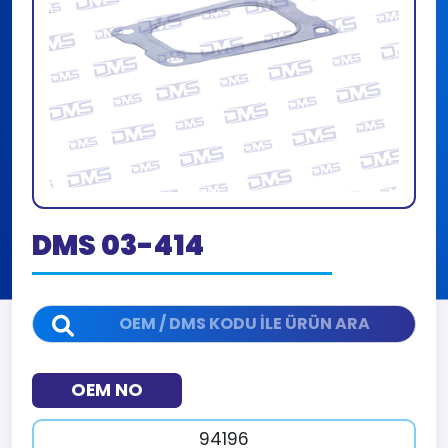
DMS 03-414
OEM NO
94196