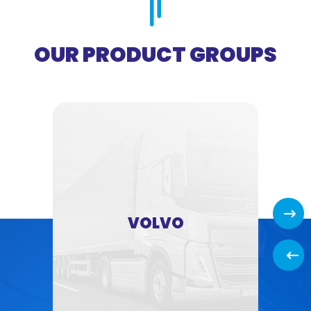
OUR PRODUCT GROUPS
Next
VOLVO
Back