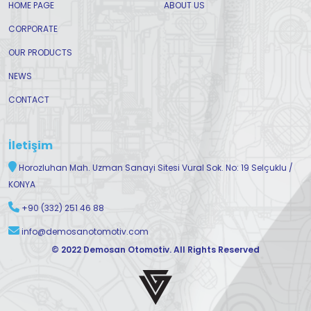
HOME PAGE
ABOUT US
CORPORATE
OUR PRODUCTS
NEWS
CONTACT
İletişim
Horozluhan Mah. Uzman Sanayi Sitesi Vural Sok. No: 19 Selçuklu /
KONYA
+90 (332) 251 46 88
info@demosanotomotiv.com
© 2022 Demosan Otomotiv. All Rights Reserved