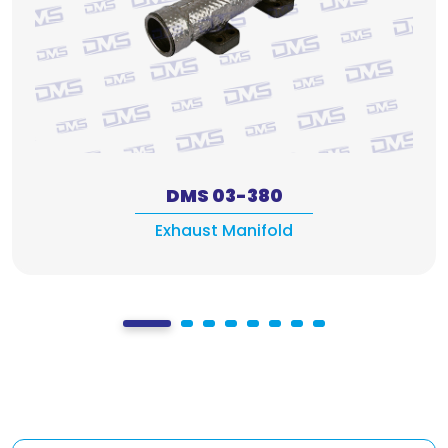
DMS 03-380
Exhaust Manifold