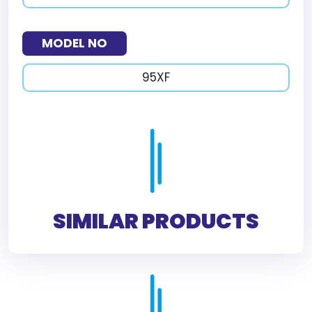
MODEL NO
95XF
SIMILAR PRODUCTS