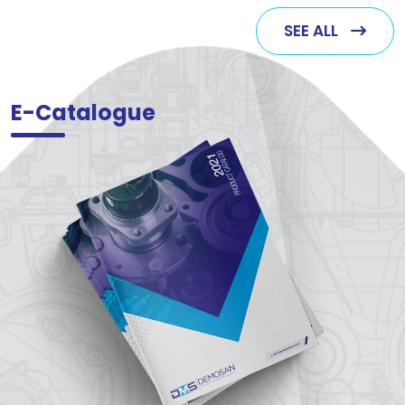
SEE ALL
E-Catalogue