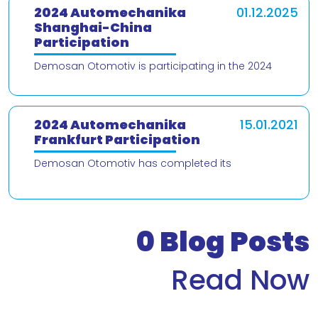
2024 Automechanika
01.12.2025
Shanghai-China
Participation
Demosan Otomotiv is participating in the 2024
Automechanika Shanghai – China trade fair! We are
delighted to present our products and
2024 Automechanika
15.01.2021
Frankfurt Participation
Demosan Otomotiv has completed its
participation in the 2024 Automechanika Frankfurt
Fair. We would like to thank our valued customers
who v
0
Blog Posts
Read Now