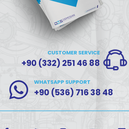
CUSTOMER SERVICE
+90 (332) 251 46 88
WHATSAPP SUPPORT
+90 (536) 716 38 48