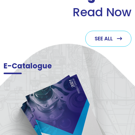
Read Now
SEE ALL
E-Catalogue