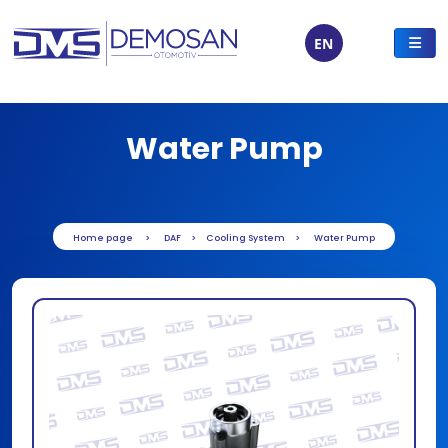
EN
Water Pump
Home page
DAF
Cooling System
Water Pump