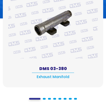
DMS 03-380
Exhaust Manifold