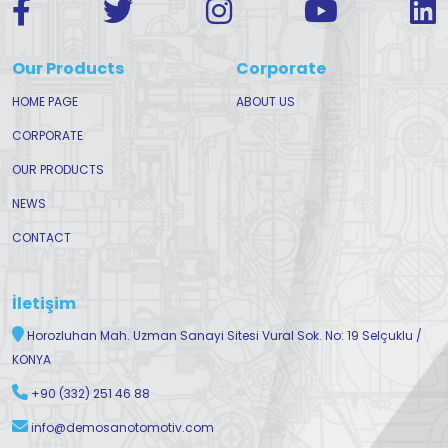
Our Products
Corporate
HOME PAGE
ABOUT US
CORPORATE
OUR PRODUCTS
NEWS
CONTACT
İletişim
Horozluhan Mah. Uzman Sanayi Sitesi Vural Sok. No: 19 Selçuklu /
KONYA
+90 (332) 251 46 88
info@demosanotomotiv.com