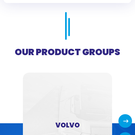
OUR PRODUCT GROUPS
Next
VOLVO