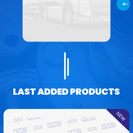
Back
LAST ADDED PRODUCTS
NEW