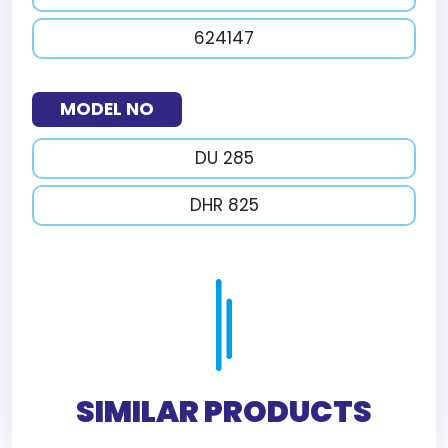
624147
MODEL NO
DU 285
DHR 825
SIMILAR PRODUCTS