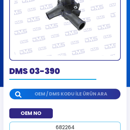
DMS 03-390
OEM NO
682264