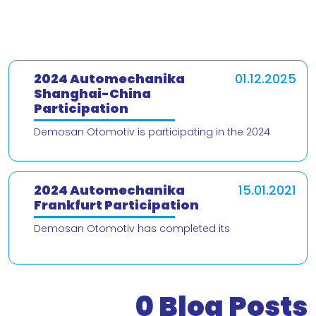
2024 Automechanika
01.12.2025
Shanghai-China
Participation
Demosan Otomotiv is participating in the 2024
Automechanika Shanghai – China trade fair! We are
delighted to present our products and
2024 Automechanika
15.01.2021
Frankfurt Participation
Demosan Otomotiv has completed its
participation in the 2024 Automechanika Frankfurt
Fair. We would like to thank our valued customers
who v
0
Blog Posts