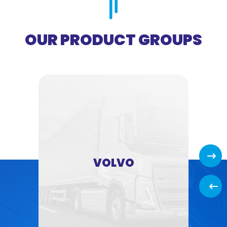
OUR PRODUCT GROUPS
Next
VOLVO
Back