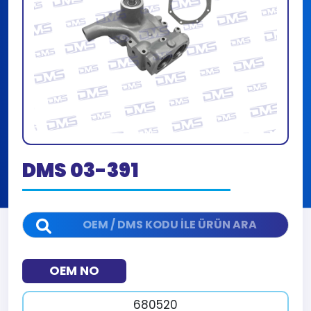
DMS 03-391
OEM NO
680520