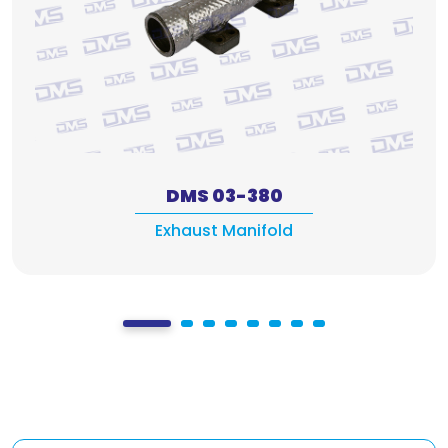
DMS 03-380
Exhaust Manifold