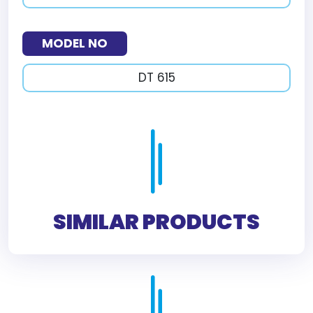
MODEL NO
DT 615
SIMILAR PRODUCTS