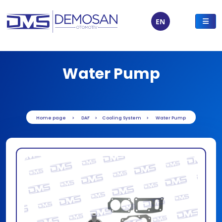
EN
Water Pump
Home page
DAF
Cooling System
Water Pump