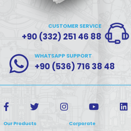
CUSTOMER SERVICE
+90 (332) 251 46 88
WHATSAPP SUPPORT
+90 (536) 716 38 48
Our Products
Corporate