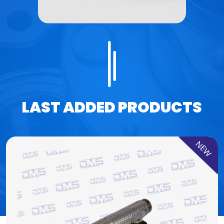
LAST ADDED PRODUCTS
NEW