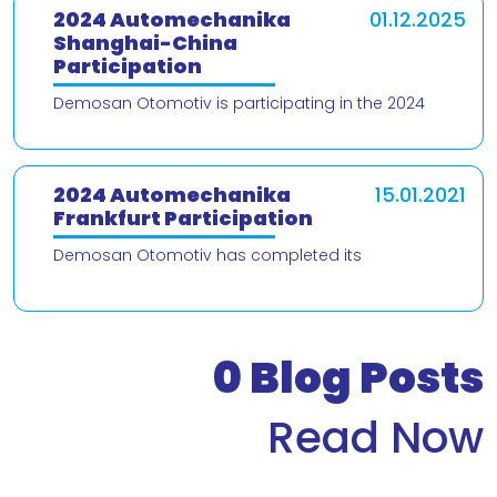
2024 Automechanika
01.12.2025
Shanghai-China
Participation
Demosan Otomotiv is participating in the 2024
Automechanika Shanghai – China trade fair! We are
delighted to present our products and
2024 Automechanika
15.01.2021
Frankfurt Participation
Demosan Otomotiv has completed its
participation in the 2024 Automechanika Frankfurt
Fair. We would like to thank our valued customers
who v
0
Blog Posts
Read Now