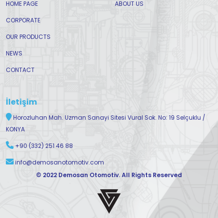
HOME PAGE
ABOUT US
CORPORATE
OUR PRODUCTS
NEWS
CONTACT
İletişim
Horozluhan Mah. Uzman Sanayi Sitesi Vural Sok. No: 19 Selçuklu /
KONYA
+90 (332) 251 46 88
info@demosanotomotiv.com
© 2022 Demosan Otomotiv. All Rights Reserved