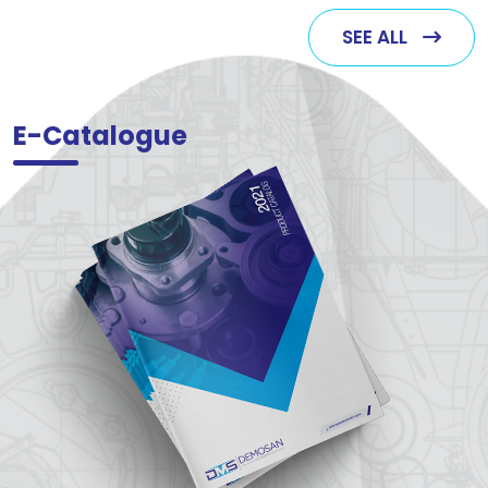
SEE ALL
E-Catalogue