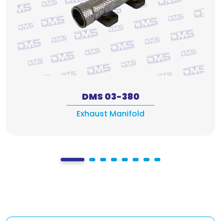
DMS 03-380
Exhaust Manifold