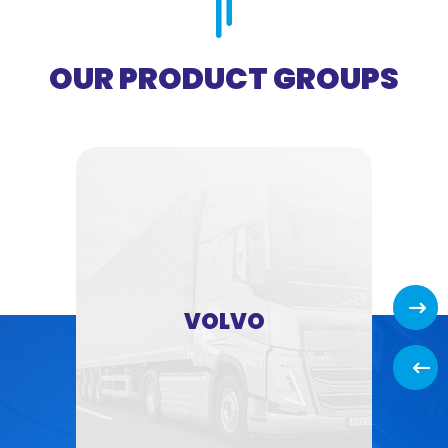
OUR PRODUCT GROUPS
Next
VOLVO
Back