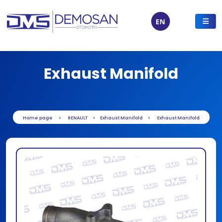
EN
Exhaust Manifold
Home page
RENAULT
Exhaust Manifold
Exhaust Manifold