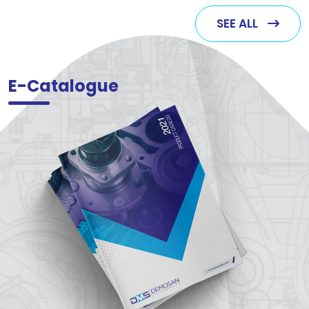
SEE ALL
E-Catalogue