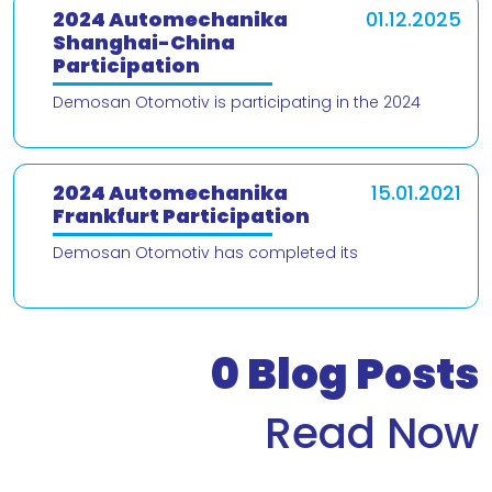
2024 Automechanika
01.12.2025
Shanghai-China
Participation
Demosan Otomotiv is participating in the 2024
Automechanika Shanghai – China trade fair! We are
delighted to present our products and
2024 Automechanika
15.01.2021
Frankfurt Participation
Demosan Otomotiv has completed its
participation in the 2024 Automechanika Frankfurt
Fair. We would like to thank our valued customers
who v
0
Blog Posts
Read Now