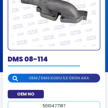
DMS 08-114
OEM NO
5010477187