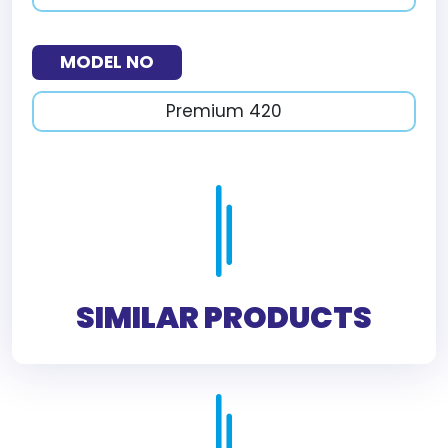
MODEL NO
Premium 420
SIMILAR PRODUCTS