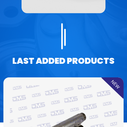
LAST ADDED PRODUCTS
NEW