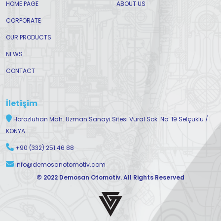
HOME PAGE
ABOUT US
CORPORATE
OUR PRODUCTS
NEWS
CONTACT
İletişim
Horozluhan Mah. Uzman Sanayi Sitesi Vural Sok. No: 19 Selçuklu /
KONYA
+90 (332) 251 46 88
info@demosanotomotiv.com
© 2022 Demosan Otomotiv. All Rights Reserved