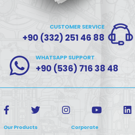
CUSTOMER SERVICE
+90 (332) 251 46 88
WHATSAPP SUPPORT
+90 (536) 716 38 48
Our Products
Corporate