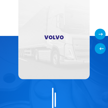
Next
VOLVO
Back