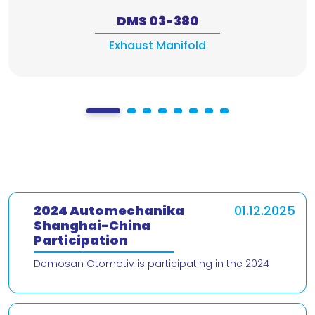
DMS 03-380
Exhaust Manifold
2024 Automechanika
01.12.2025
Shanghai-China
Participation
Demosan Otomotiv is participating in the 2024
Automechanika Shanghai – China trade fair! We are
delighted to present our products and