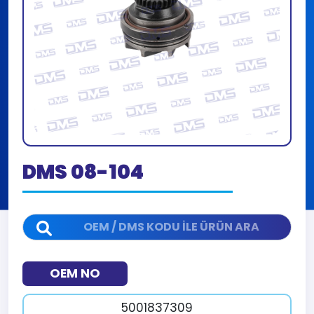
DMS 08-104
OEM NO
5001837309