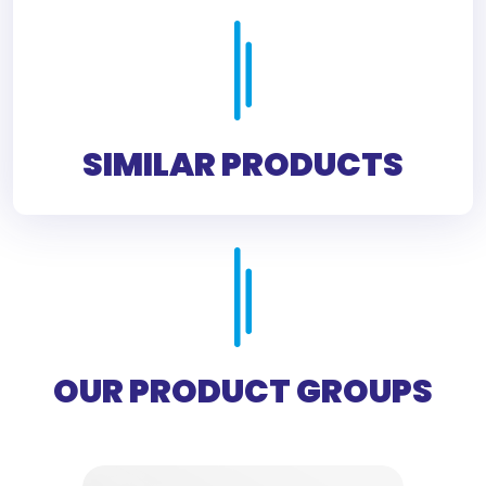
SIMILAR PRODUCTS
OUR PRODUCT GROUPS