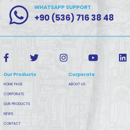
WHATSAPP SUPPORT
+90 (536) 716 38 48
Our Products
Corporate
HOME PAGE
ABOUT US
CORPORATE
OUR PRODUCTS
NEWS
CONTACT