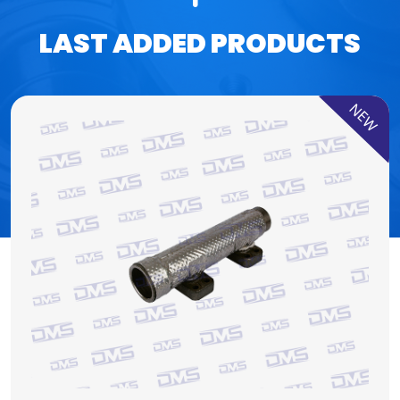
LAST ADDED PRODUCTS
NEW