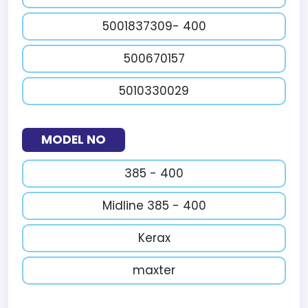
5001837309- 400
500670157
5010330029
MODEL NO
385 - 400
Midline 385 - 400
Kerax
maxter