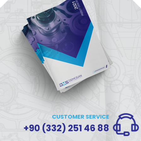
CUSTOMER SERVICE
+90 (332) 251 46 88