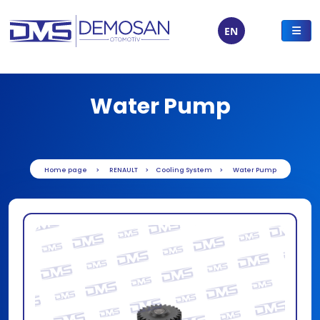
EN
Water Pump
Home page
RENAULT
Cooling System
Water Pump