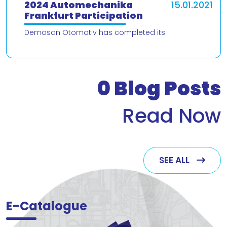
2024 Automechanika
15.01.2021
Frankfurt Participation
Demosan Otomotiv has completed its
participation in the 2024 Automechanika Frankfurt
Fair. We would like to thank our valued customers
who v
0
Blog Posts
Read Now
SEE ALL
E-Catalogue