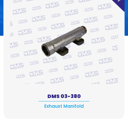
DMS 03-380
Exhaust Manifold