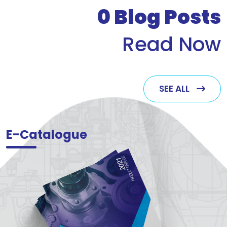
0
Blog Posts
Read Now
SEE ALL
E-Catalogue