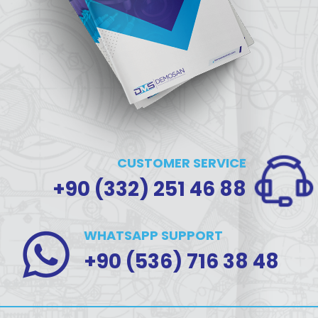
CUSTOMER SERVICE
+90 (332) 251 46 88
WHATSAPP SUPPORT
+90 (536) 716 38 48