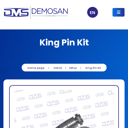
EN
King Pin Kit
Home page
VOLVO
Other
King Pin Kit