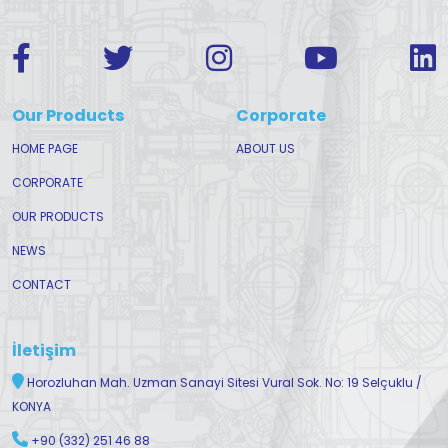
Our Products
Corporate
HOME PAGE
ABOUT US
CORPORATE
OUR PRODUCTS
NEWS
CONTACT
İletişim
Horozluhan Mah. Uzman Sanayi Sitesi Vural Sok. No: 19 Selçuklu /
KONYA
+90 (332) 251 46 88