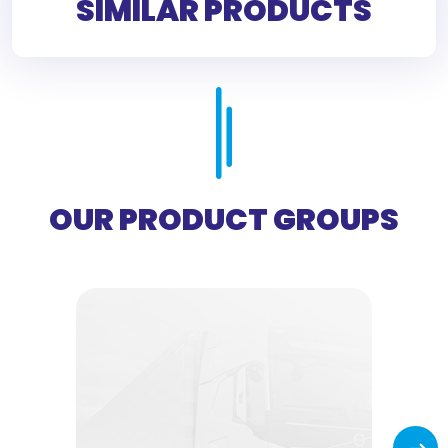
SIMILAR PRODUCTS
OUR PRODUCT GROUPS