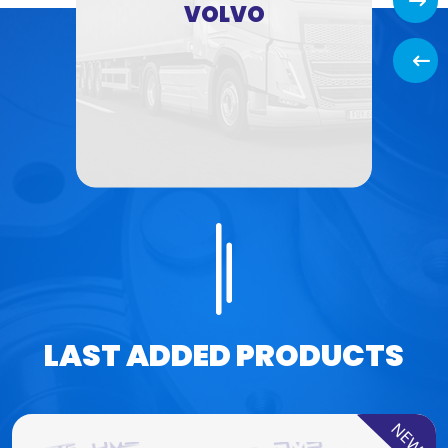
Next
VOLVO
Back
LAST ADDED PRODUCTS
NEW