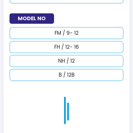
MODEL NO
FM / 9- 12
FH / 12- 16
NH / 12
B / 12B