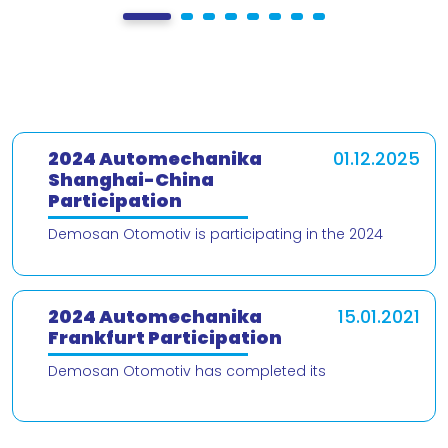
2024 Automechanika
01.12.2025
Shanghai-China
Participation
Demosan Otomotiv is participating in the 2024
Automechanika Shanghai – China trade fair! We are
delighted to present our products and
2024 Automechanika
15.01.2021
Frankfurt Participation
Demosan Otomotiv has completed its
participation in the 2024 Automechanika Frankfurt
Fair. We would like to thank our valued customers
who v