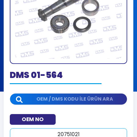
DMS 01-564
OEM NO
20751021