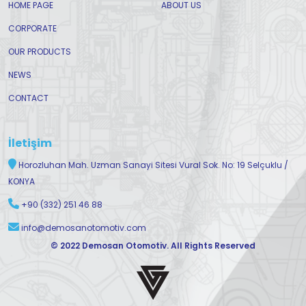
HOME PAGE
ABOUT US
CORPORATE
OUR PRODUCTS
NEWS
CONTACT
İletişim
Horozluhan Mah. Uzman Sanayi Sitesi Vural Sok. No: 19 Selçuklu /
KONYA
+90 (332) 251 46 88
info@demosanotomotiv.com
© 2022 Demosan Otomotiv. All Rights Reserved