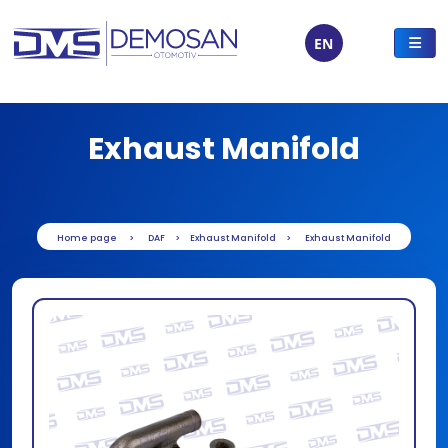
EN
Exhaust Manifold
Home page
DAF
Exhaust Manifold
Exhaust Manifold