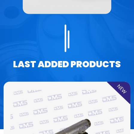
LAST ADDED PRODUCTS
NEW