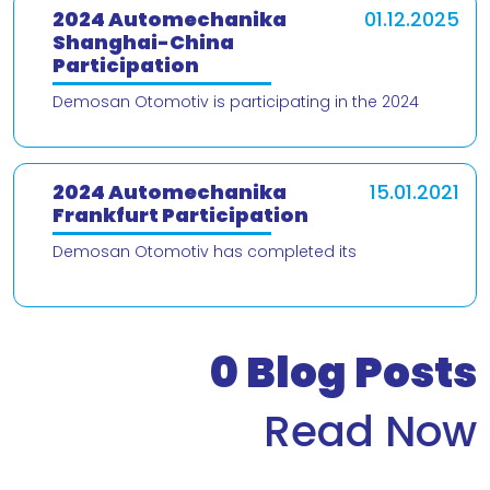
2024 Automechanika
01.12.2025
Shanghai-China
Participation
Demosan Otomotiv is participating in the 2024
Automechanika Shanghai – China trade fair! We are
delighted to present our products and
2024 Automechanika
15.01.2021
Frankfurt Participation
Demosan Otomotiv has completed its
participation in the 2024 Automechanika Frankfurt
Fair. We would like to thank our valued customers
who v
0
Blog Posts
Read Now