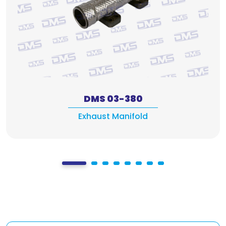
DMS 03-380
Exhaust Manifold