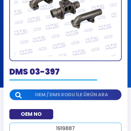
DMS 03-397
OEM NO
1919887