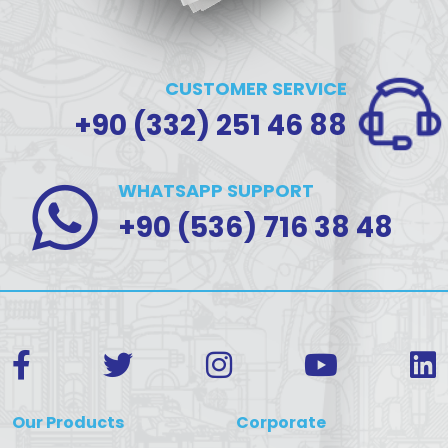
CUSTOMER SERVICE
+90 (332) 251 46 88
WHATSAPP SUPPORT
+90 (536) 716 38 48
Our Products
Corporate