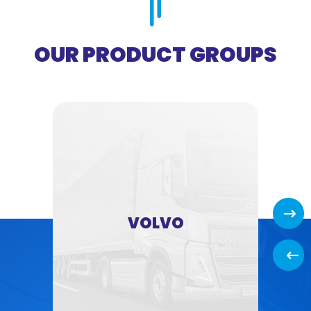
OUR PRODUCT GROUPS
Next
VOLVO
Back