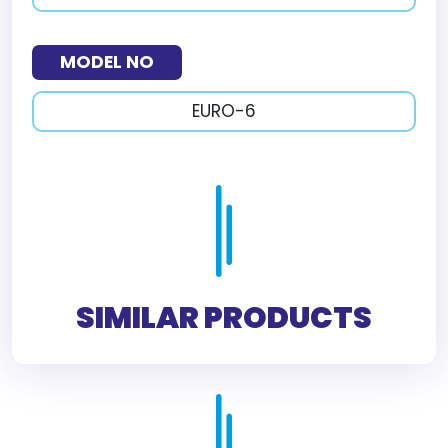
MODEL NO
EURO-6
SIMILAR PRODUCTS