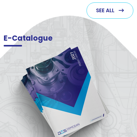
SEE ALL
E-Catalogue