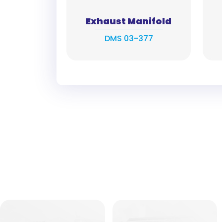
Exhaust Manifold
DMS 03-377