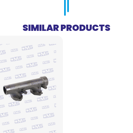
SIMILAR PRODUCTS