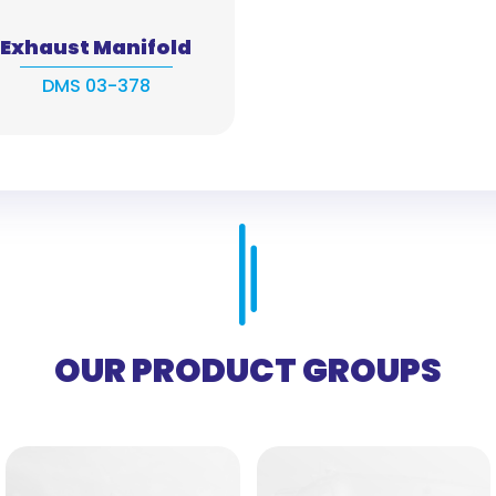
Exhaust Manifold
DMS 03-378
OUR PRODUCT GROUPS