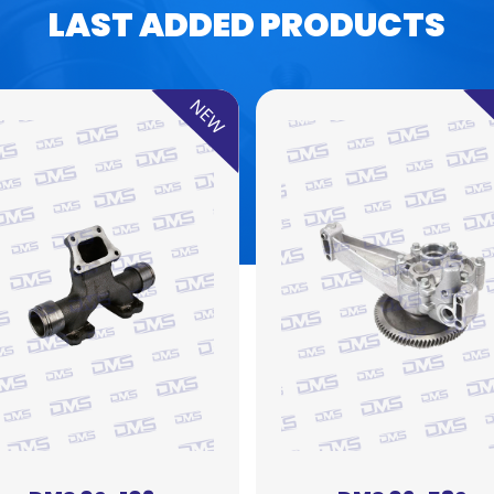
LAST ADDED PRODUCTS
NEW