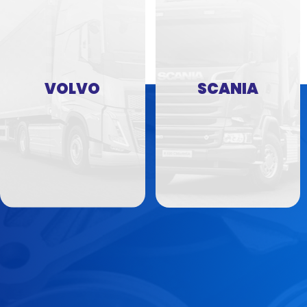
VOLVO
SCANIA