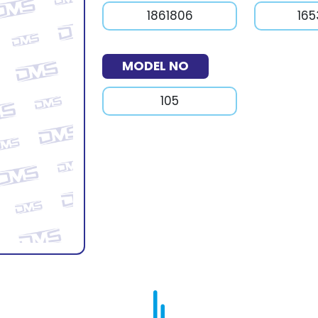
1861806
16
MODEL NO
105