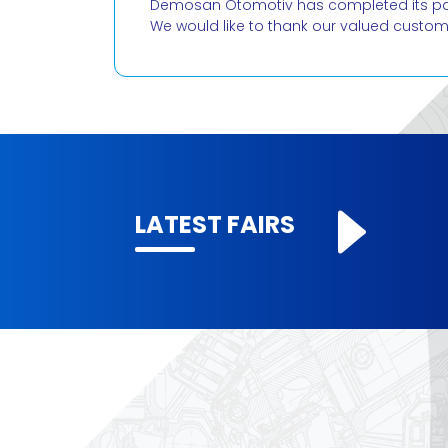
Demosan Otomotiv has completed its parti
We would like to thank our valued custo
LATEST FAIRS