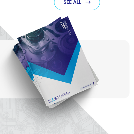
SEE ALL