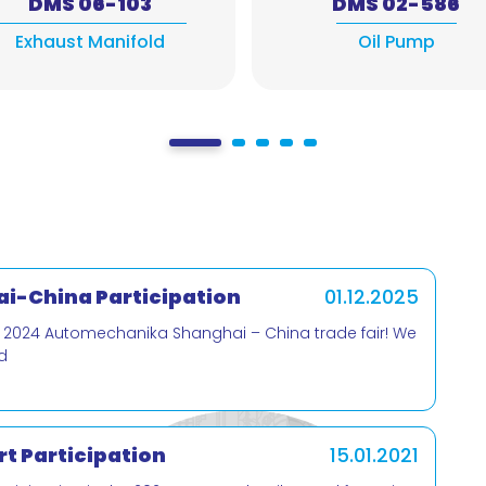
DMS 06-103
DMS 02-586
Exhaust Manifold
Oil Pump
i-China Participation
01.12.2025
e 2024 Automechanika Shanghai – China trade fair! We
d
t Participation
15.01.2021