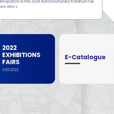
cipation in the 2024 Automechanika Frankfurt Fair.
mers who v
2022
EXHIBITIONS
E-Catalogue
FAIRS
11.03.2022