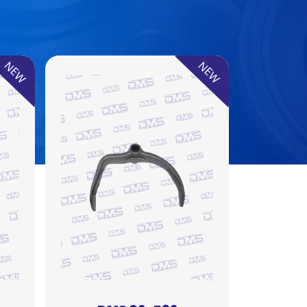
NEW
NEW