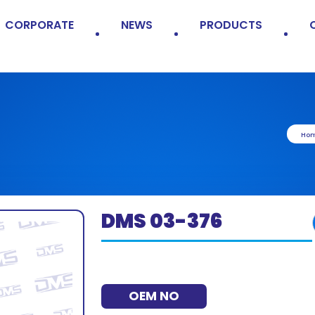
CORPORATE
NEWS
PRODUCTS
Ho
DMS 03-376
OEM NO