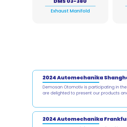
DMS 03-380
Exhaust Manifold
2024 Automechanika Shangha
Demosan Otomotiv is participating in th
are delighted to present our products an
2024 Automechanika Frankfur