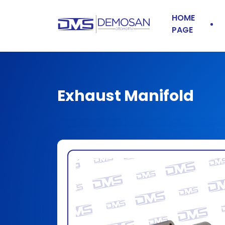
HOME
PAGE
Exhaust Manifold