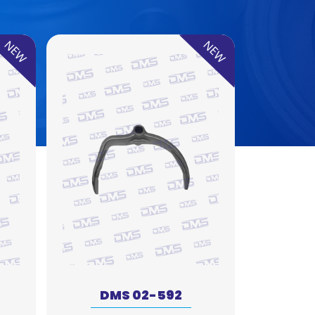
NEW
NEW
DMS 02-592
DM