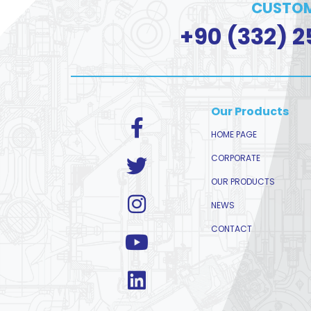
CUSTOM
+90 (332) 2
Our Products
HOME PAGE
CORPORATE
OUR PRODUCTS
NEWS
CONTACT