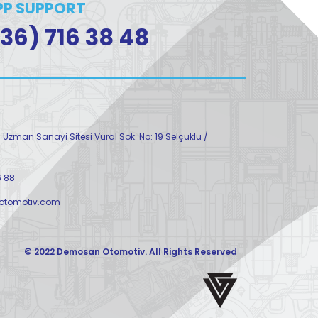
P SUPPORT
36) 716 38 48
Uzman Sanayi Sitesi Vural Sok. No: 19 Selçuklu /
6 88
tomotiv.com
© 2022 Demosan Otomotiv. All Rights Reserved