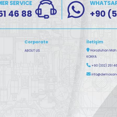
ER SERVICE
WHATSAP
51 46 88
+90 (5
Corporate
İletişim
Horozluhan Mah. 
ABOUT US
KONYA
+90 (332) 251 4
info@demosano