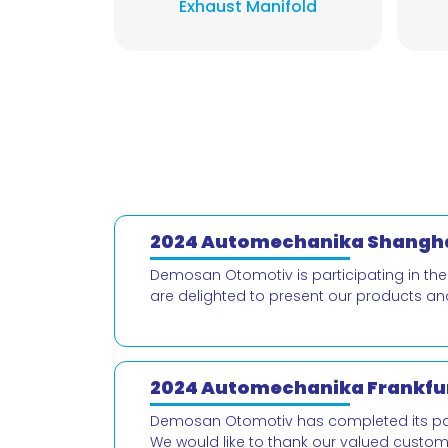
Exhaust Manifold
2024 Automechanika Shangha
Demosan Otomotiv is participating in th
are delighted to present our products an
2024 Automechanika Frankfur
Demosan Otomotiv has completed its parti
We would like to thank our valued custo