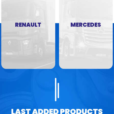
RENAULT
MERCEDES
LAST ADDED PRODUCTS