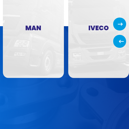
Next
MAN
IVECO
Back