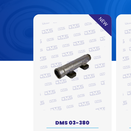
NEW
DMS 03-380