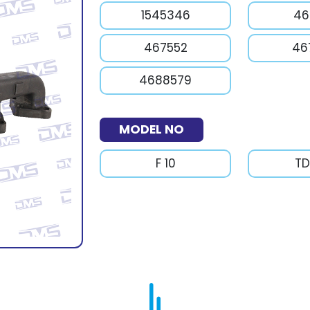
1545346
46
467552
46
4688579
MODEL NO
F 10
TD