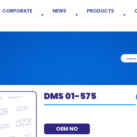
CORPORATE
NEWS
PRODUCTS
Home
DMS 01-575
OEM NO