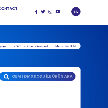
CONTACT
EN
 page
VOLVO
Exhaust Manifold
Exhaust Manifold