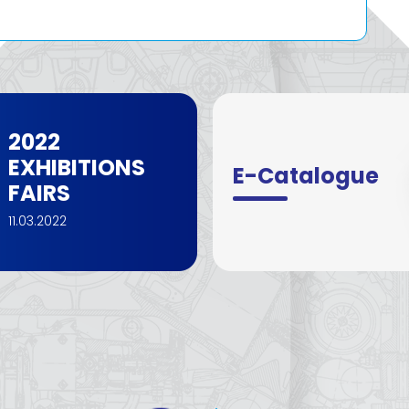
2022
EXHIBITIONS
E-Catalogue
FAIRS
11.03.2022