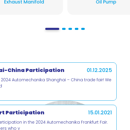
Exhaust Manifold
Oil Pump
i-China Participation
01.12.2025
e 2024 Automechanika Shanghai – China trade fair! We
d
t Participation
15.01.2021
cipation in the 2024 Automechanika Frankfurt Fair.
mers who v