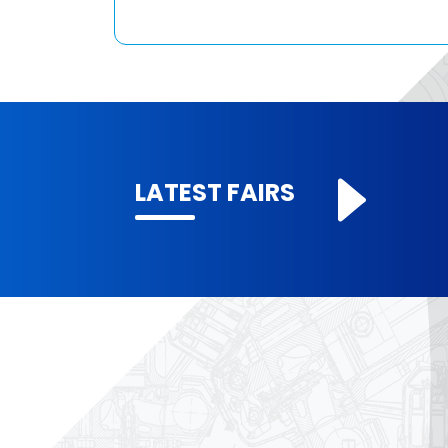
LATEST FAIRS