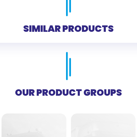
SIMILAR PRODUCTS
OUR PRODUCT GROUPS