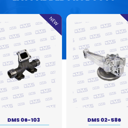
NEW
DMS 06-103
DMS 02-586