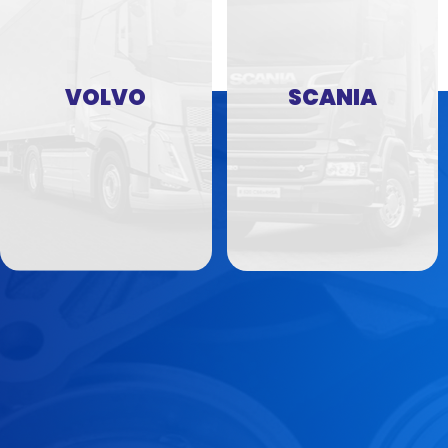
VOLVO
SCANIA