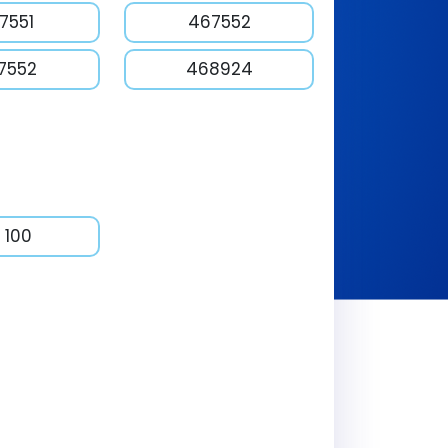
7551
467552
7552
468924
 100