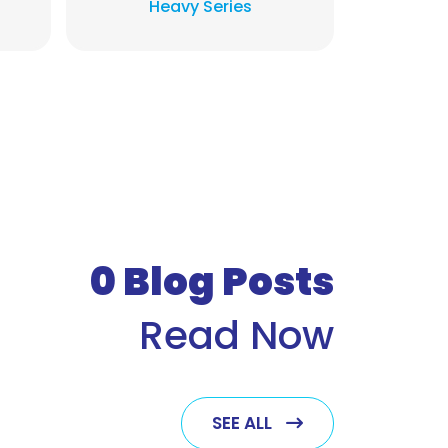
Heavy Series
Exh
0
Blog Posts
Read Now
SEE ALL